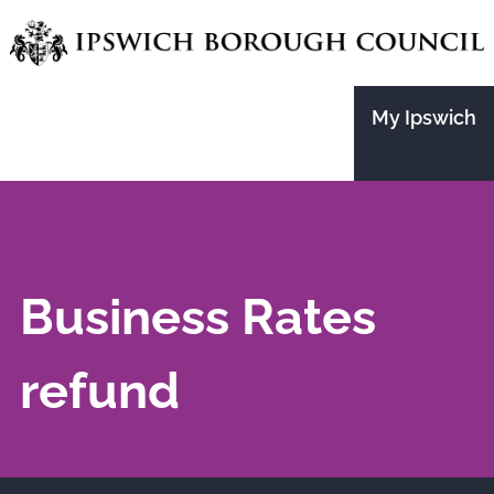
Skip
to
main
My Ipswich
content
Business Rates
refund