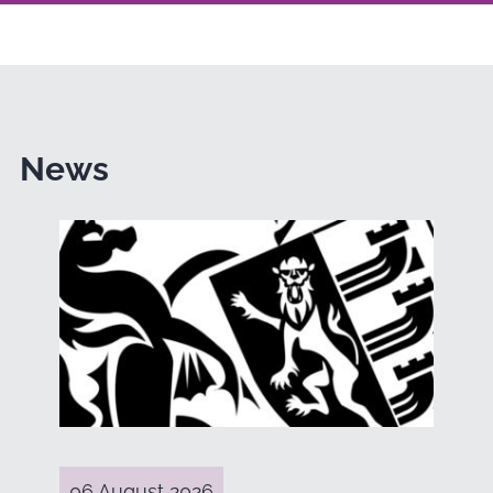
News
06 August 2026