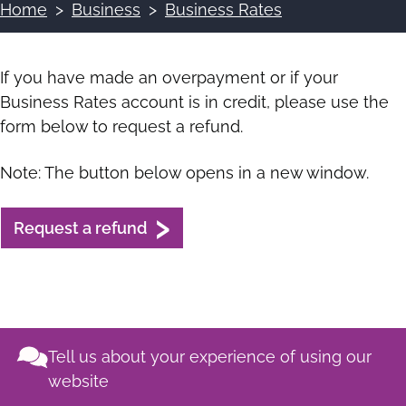
Home
Business
Business Rates
Breadcrumbs
If you have made an overpayment or if your
Business Rates account is in credit, please use the
form below to request a refund.
Note: The button below opens in a new window.
Request a refund
Tell us about your experience of using our
website