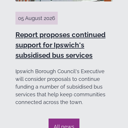
05 August 2026
Report proposes continued
support for Ipswich's
subsidised bus services
Ipswich Borough Council's Executive
will consider proposals to continue
funding a number of subsidised bus
services that help keep communities
connected across the town.
All news