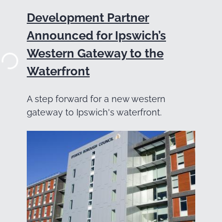
Development Partner
Announced for Ipswich’s
Western Gateway to the
Waterfront
A step forward for a new western
gateway to Ipswich's waterfront.