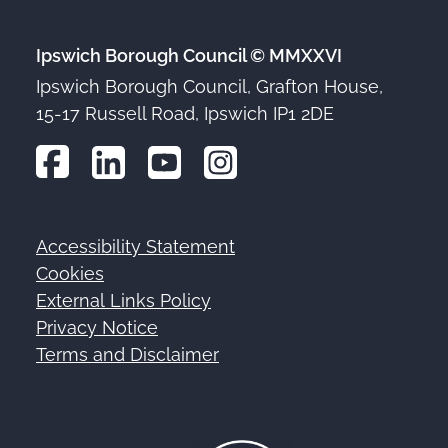
Ipswich Borough Council © MMXXVI
Ipswich Borough Council, Grafton House,
15-17 Russell Road, Ipswich IP1 2DE
Accessibility Statement
Footer
Cookies
External Links Policy
Privacy Notice
Terms and Disclaimer