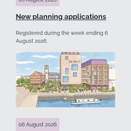
New planning applications
Registered during the week ending 6
August 2026.
06 August 2026