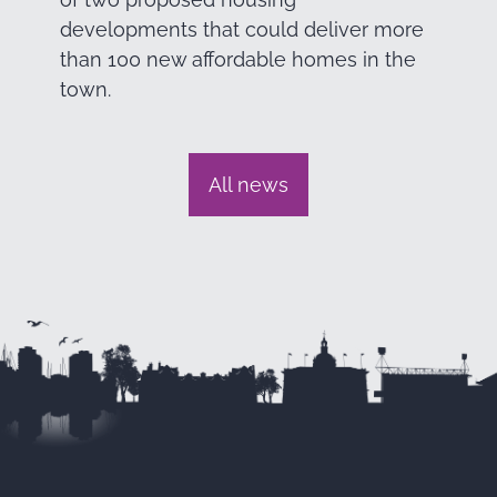
developments that could deliver more
than 100 new affordable homes in the
town.
All news