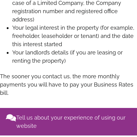
case of a Limited Company, the Company
registration number and registered office
address)
Your legal interest in the property (for example,
freeholder, leaseholder or tenant) and the date
this interest started
Your landlord’s details (if you are leasing or
renting the property)
The sooner you contact us, the more monthly
payments you will have to pay your Business Rates
bill.
Tell us about your experience of using our
website