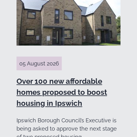
05 August 2026
Over 100 new affordable
homes proposed to boost
housing in Ipswich
Ipswich Borough Council’s Executive is
being asked to approve the next stage
of two proposed housing