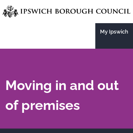
Skip
to
main
My Ipswich
content
Moving in and out
of premises