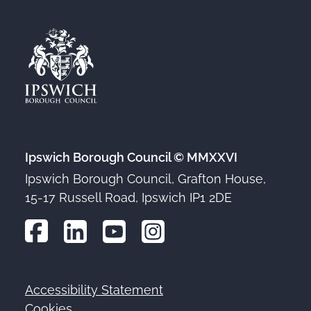
Ipswich Borough Council © MMXXVI
Ipswich Borough Council, Grafton House,
15-17 Russell Road, Ipswich IP1 2DE
Accessibility Statement
Footer
Cookies