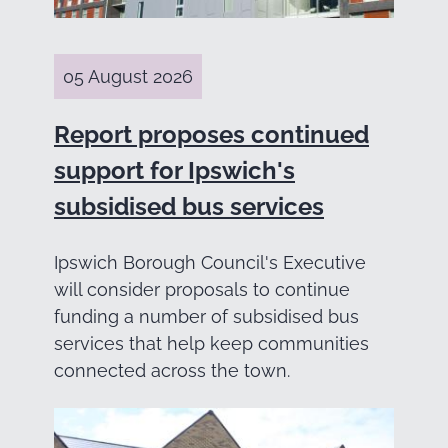
05 August 2026
Report proposes continued
support for Ipswich's
subsidised bus services
Ipswich Borough Council's Executive
will consider proposals to continue
funding a number of subsidised bus
services that help keep communities
connected across the town.