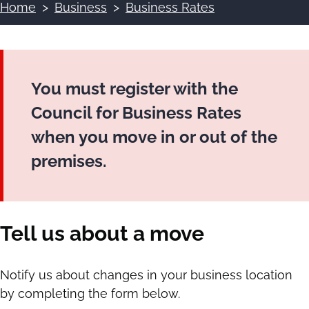
Home
Business
Business Rates
Breadcrumbs
You must register with the
Council for Business Rates
when you move in or out of the
premises.
Tell us about a move
Notify us about changes in your business location
by completing the form below.