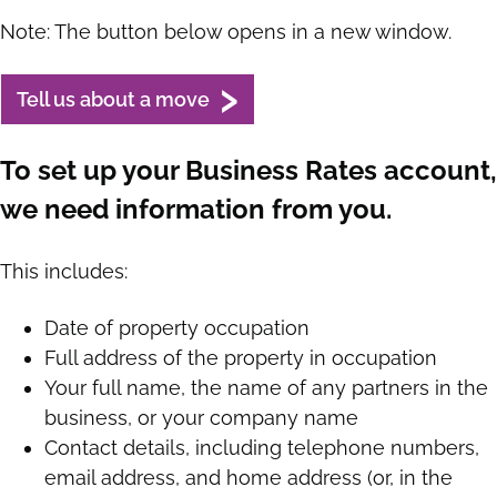
Note: The button below opens in a new window.
Tell us about a move
To set up your Business Rates account,
we need information from you.
This includes:
Date of property occupation
Full address of the property in occupation
Your full name, the name of any partners in the
business, or your company name
Contact details, including telephone numbers,
email address, and home address (or, in the