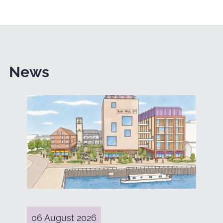
News
06 August 2026