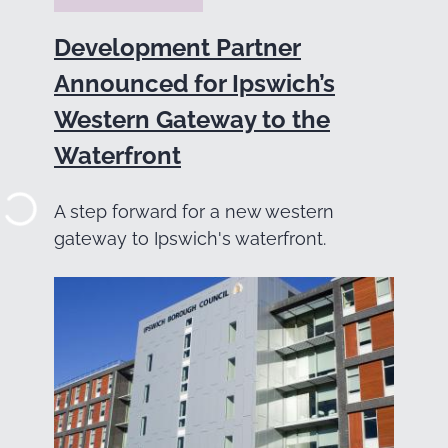
Development Partner
Announced for Ipswich’s
Western Gateway to the
Waterfront
A step forward for a new western
gateway to Ipswich's waterfront.