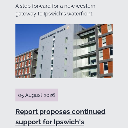
A step forward for a new western
gateway to Ipswich's waterfront.
05 August 2026
Report proposes continued
support for Ipswich's