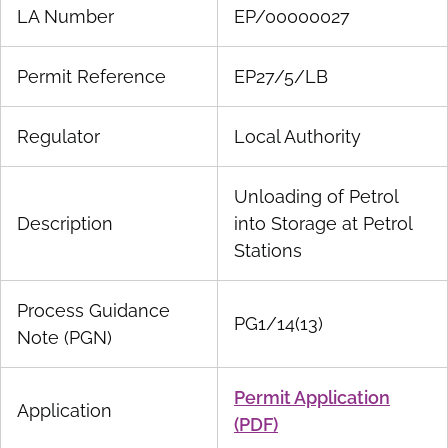
LA Number
EP/00000027
Permit Reference
EP27/5/LB
Regulator
Local Authority
Unloading of Petrol
Description
into Storage at Petrol
Stations
Process Guidance
PG1/14(13)
Note (PGN)
Permit Application
Application
(PDF)