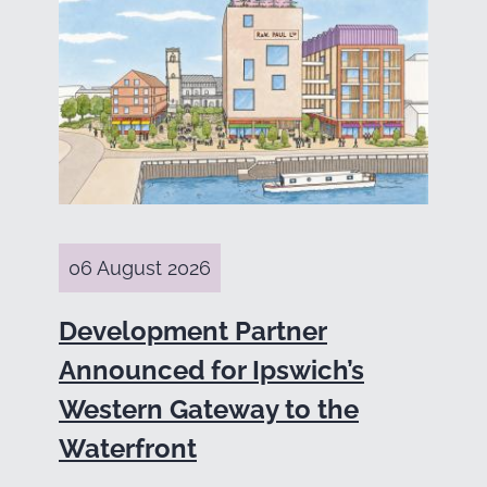
06 August 2026
Development Partner
Announced for Ipswich’s
Western Gateway to the
Waterfront