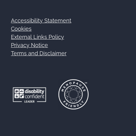
Accessibility Statement
Footer
Cookies
External Links Policy
Privacy Notice
Terms and Disclaimer