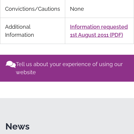
Convictions/Cautions
None
Additional
Information requested
Information
1st August 2011 (PDF)
Tell us about your experience of using our
website
News