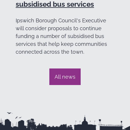
subsidised bus services
Ipswich Borough Council's Executive
will consider proposals to continue
funding a number of subsidised bus
services that help keep communities
connected across the town.
All news