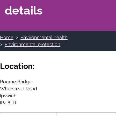
details
Home
Environmental health
Breadcrumbs
Environmental protection
Location:
Bourne Bridge
Wherstead Road
Ipswich
IP2 8LR