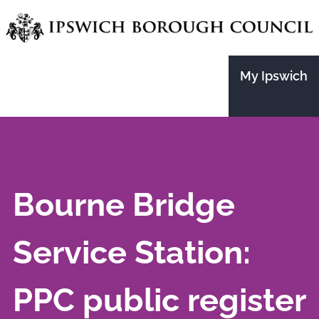
Skip
to
main
My Ipswich
content
Bourne Bridge
Service Station:
PPC public register