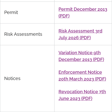
Permit December 2013
Permit
(PDF)
Risk Assessment 3rd
Risk Assessments
July 2026 (PDF)
Variation Notice 9th
December 2013 (PDF)
Enforcement Notice
Notices
20th March 2023 (PDF)
Revocation Notice 7th
June 2023 (PDF)