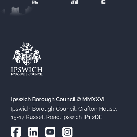
Ipswich Borough Council © MMXXVI
Ipswich Borough Council, Grafton House,
15-17 Russell Road, Ipswich IP1 2DE