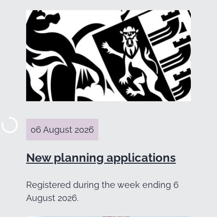
06 August 2026
New planning applications
Registered during the week ending 6
August 2026.