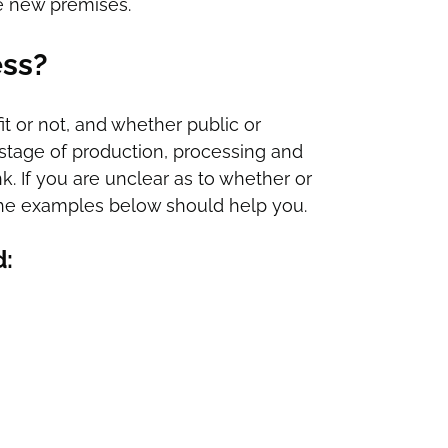
e new premises.
ess?
it or not, and whether public or
ny stage of production, processing and
nk. If you are unclear as to whether or
on the examples below should help you.
d: