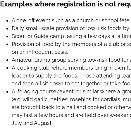
Examples where registration is not req
A one-off event such as a church or school fete, 
Daily small-scale provision of low-risk foods b
Scout or Guide camp lasting a few days at a tim
Provision of food by the members of a club or s
on an infrequent basis.
Amateur drama group serving low-risk food for a
A 'cooking club' where members bring in own fo
leader to supply the foods. Those attending lea
and then all sit down to eat together or take fo
A 'foraging course/event' or similar where a gr
(e.g. wild garlic, nettles, rosehips for cordials, 
are brought back to a hall and cooked or other
may last a few hours and are held over weekend
July and August.