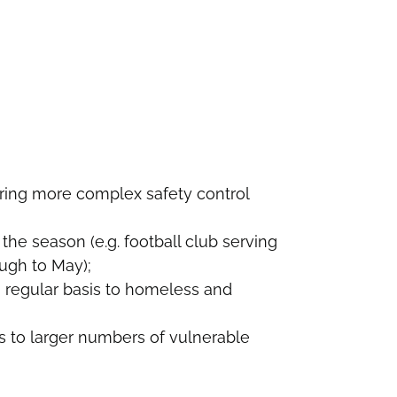
uiring more complex safety control
the season (e.g. football club serving
ugh to May);
 regular basis to homeless and
s to larger numbers of vulnerable