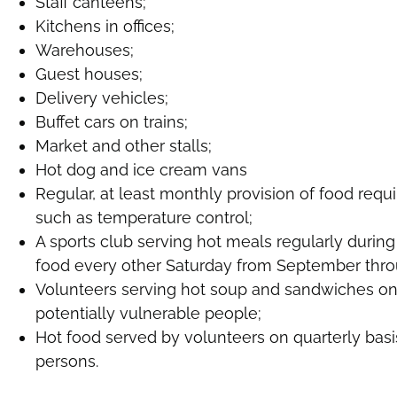
Staff canteens;
Kitchens in offices;
Warehouses;
Guest houses;
Delivery vehicles;
Buffet cars on trains;
Market and other stalls;
Hot dog and ice cream vans
Regular, at least monthly provision of food req
such as temperature control;
A sports club serving hot meals regularly during 
food every other Saturday from September thro
Volunteers serving hot soup and sandwiches on
potentially vulnerable people;
Hot food served by volunteers on quarterly basi
persons.