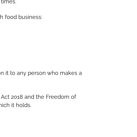
 times.
ch food business:
 on it to any person who makes a
n Act 2018 and the Freedom of
ich it holds.