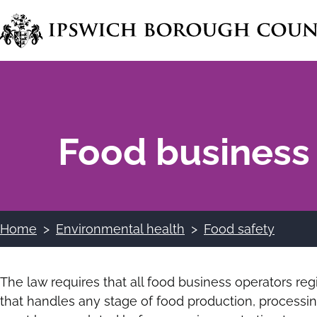
Skip
to
main
content
Food business 
Home
Environmental health
Food safety
Breadcrumbs
The law requires that all food business operators regi
that handles any stage of food production, processing,