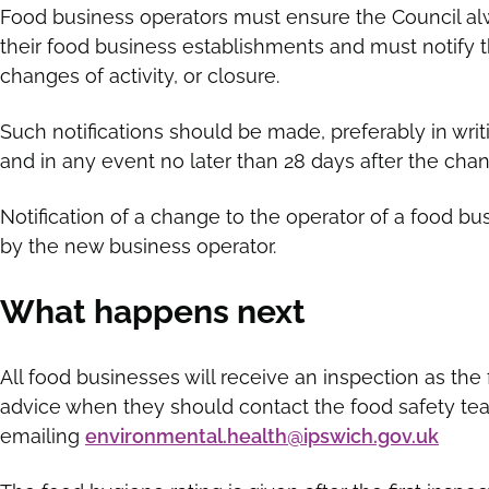
Food business operators must ensure the Council al
their food business establishments and must notify th
changes of activity, or closure.
Such notifications should be made, preferably in wri
and in any event no later than 28 days after the cha
Notification of a change to the operator of a food 
by the new business operator.
What happens next
All food businesses will receive an inspection as the 
advice when they should contact the food safety te
emailing
environmental.health@ipswich.gov.uk