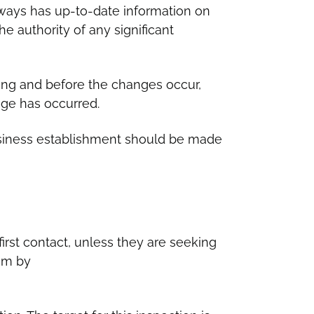
ways has up-to-date information on
e authority of any significant
ting and before the changes occur,
nge has occurred.
business establishment should be made
first contact, unless they are seeking
am by