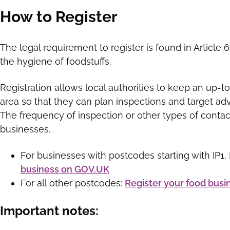
How to Register
The legal requirement to register is found in Article
the hygiene of foodstuffs.
Registration allows local authorities to keep an up-to
area so that they can plan inspections and target advi
The frequency of inspection or other types of contac
businesses.
For businesses with postcodes starting with IP1, IP
business on GOV.UK
For all other postcodes:
Register your food busi
Important notes: