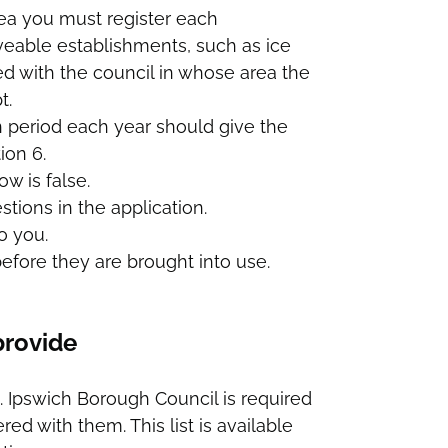
rea you must register each
veable establishments, such as ice
d with the council in whose area the
t.
n period each year should give the
ion 6.
ow is false.
tions in the application.
o you.
efore they are brought into use.
provide
. Ipswich Borough Council is required
ed with them. This list is available