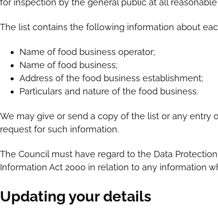
for inspection by the general public at all reasonable
The list contains the following information about ea
Name of food business operator;
Name of food business;
Address of the food business establishment;
Particulars and nature of the food business.
We may give or send a copy of the list or any entry
request for such information.
The Council must have regard to the Data Protectio
Information Act 2000 in relation to any information wh
Updating your details