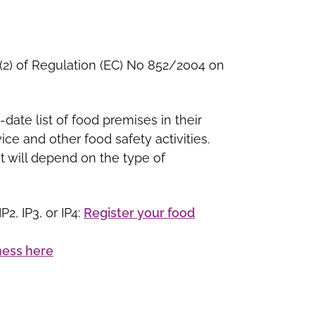
 6(2) of Regulation (EC) No 852/2004 on
-date list of food premises in their
ce and other food safety activities.
t will depend on the type of
2, IP3, or IP4:
Register your food
ness here