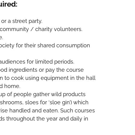
uired:
or a street party.
y community / charity volunteers.
e.
ociety for their shared consumption
udiences for limited periods.
od ingredients or pay the course
rn to cook using equipment in the hall
od home.
oup of people gather wild products
mushrooms, sloes for ‘sloe gin’) which
wise handled and eaten. Such courses
s throughout the year and daily in