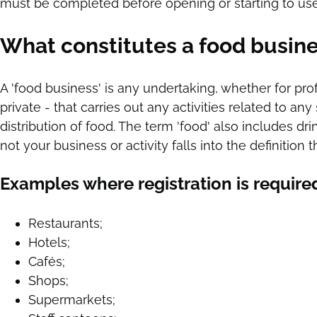
must be completed before opening or starting to us
What constitutes a food busin
A 'food business' is any undertaking, whether for prof
private - that carries out any activities related to a
distribution of food. The term 'food' also includes dri
not your business or activity falls into the definiti
Examples where registration is require
Restaurants;
Hotels;
Cafés;
Shops;
Supermarkets;