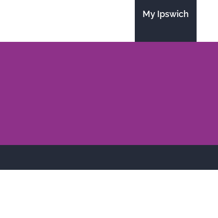
My Ipswich