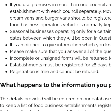
If you use premises in more than one council a
establishment with each council separately. Mo
cream vans and burger vans should be registere
food business operator's vehicle is normally kep
Seasonal businesses operating only for a certai
dates between which they will be open in Quest
It is an offence to give information which you kn
Please make sure that you answer all of the ques
Incomplete or unsigned forms will be returned t
Establishments must be registered for 28 days b
Registration is free and cannot be refused.
What happens to the information you 
The details provided will be entered on our database
to keep a list of food business establishments register