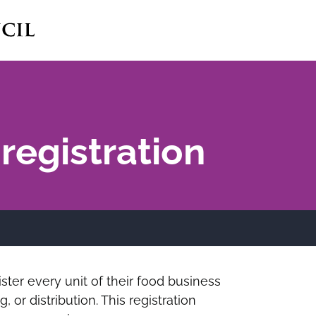
registration
ster every unit of their food business
 or distribution. This registration