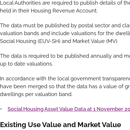
Local Authorities are required to publish details of th
held in their Housing Revenue Account.
The data must be published by postal sector and cla
valuation bands and include valuations for the dwell
Social Housing (EUV-SH) and Market Value (MV).
The data is required to be published annually and m
up to date valuations.
In accordance with the local government transparen
have been merged so that the data has a value of gr
dwellings per valuation band.
•
Social Housing Asset Value Data at 1 November 2
Existing Use Value and Market Value