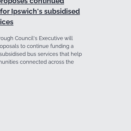
proposes continued
for Ipswich's subsidised
ices
ough Council's Executive will
oposals to continue funding a
subsidised bus services that help
nities connected across the