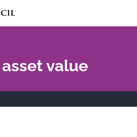
 asset value