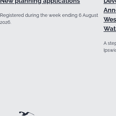
New planning applications
Dev
Ann
Registered during the week ending 6 August
Wes
2026.
Wat
A ste
Ipswi