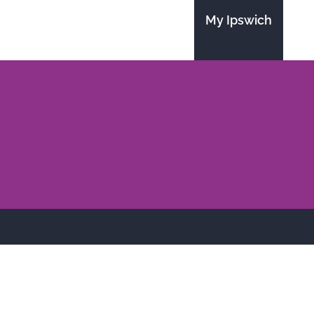
My Ipswich