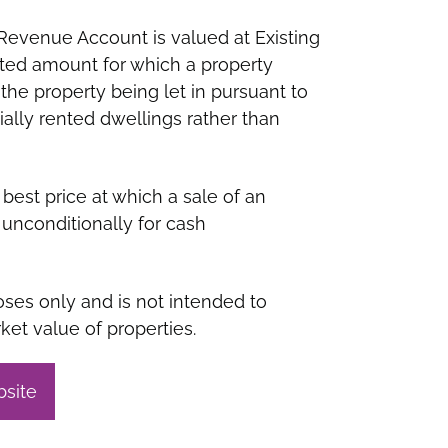
Revenue Account is valued at Existing
ated amount for which a property
the property being let in pursuant to
cially rented dwellings rather than
best price at which a sale of an
unconditionally for cash
ses only and is not intended to
ket value of properties.
bsite