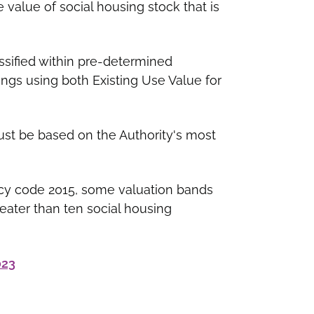
e value of social housing stock that is
ssified within pre-determined
ings using both Existing Use Value for
ust be based on the Authority's most
cy code 2015, some valuation bands
eater than ten social housing
023