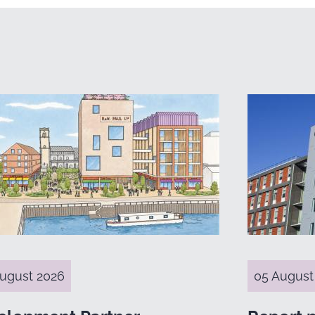
ugust 2026
05 August