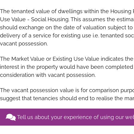
The tenanted value of dwellings within the Housing 
Use Value - Social Housing. This assumes the estim
should exchange on the date of valuation subject to 
delivery of a service for existing use i.e. tenanted so
vacant possession.
The Market Value or Existing Use Value indicates the 
interest in the property would have been completed 
consideration with vacant possession.
The vacant possession value is for comparison purpo
suggest that tenancies should end to realise the mar
Tell us about your experience of using our we