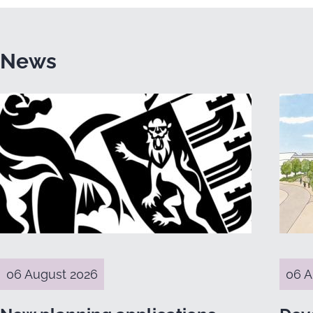
News
06 August 2026
06 A