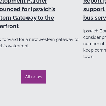
elopment Partner
Report 
ounced for Ipswich’s
support 
tern Gateway to the
bus serv
erfront
Ipswich Bor
consider pr
p forward for a new western gateway to
number of 
ch's waterfront.
keep commu
town.
All news