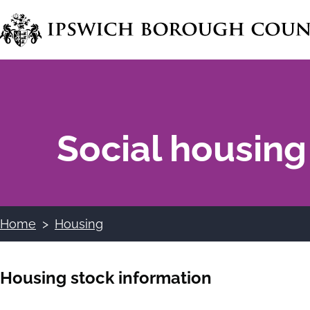
Skip
to
main
content
Social housing
Home
Housing
Breadcrumbs
Housing stock information