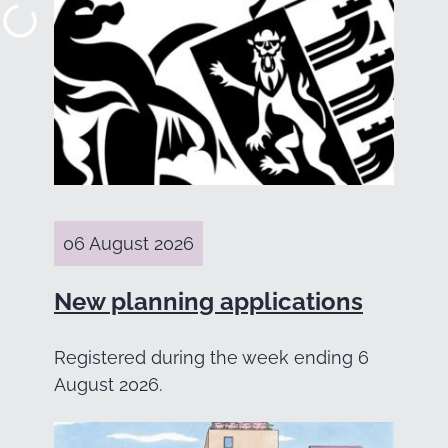
06 August 2026
New planning applications
Registered during the week ending 6
August 2026.