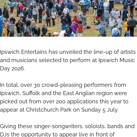
Ipswich Entertains has unveiled the line-up of artists
and musicians selected to perform at Ipswich Music
Day 2026.
In total, over 30 crowd-pleasing performers from
Ipswich, Suffolk and the East Anglian region were
picked out from over 200 applications this year to
appear at Christchurch Park on Sunday 5 July.
Giving these singer-songwriters, soloists, bands and
DJs the opportunity to appear live in front of