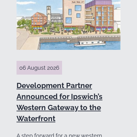
06 August 2026
Development Partner
Announced for Ipswich’s
Western Gateway to the
Waterfront
A step forward for a new western