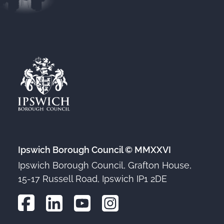
Ipswich Borough Council © MMXXVI
Ipswich Borough Council, Grafton House,
15-17 Russell Road, Ipswich IP1 2DE