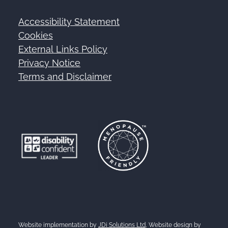
Accessibility Statement
Footer
Cookies
External Links Policy
Privacy Notice
Terms and Disclaimer
Website implementation by
JDi Solutions Ltd
, Website design by