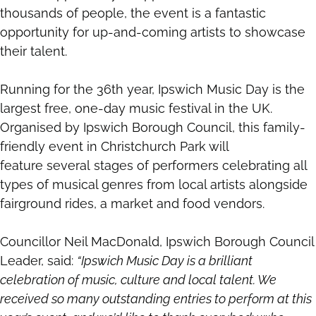
thousands of people, the event is a fantastic
opportunity for up-and-coming artists to showcase
their talent.
Running for the 36th year, Ipswich Music Day is the
largest free, one-day music festival in the UK.
Organised by Ipswich Borough Council, this family-
friendly event in Christchurch Park will
feature several stages of performers celebrating all
types of musical genres from local artists alongside
fairground rides, a market and food vendors.
Councillor Neil MacDonald, Ipswich Borough Council
Leader, said:
“Ipswich Music Day is a brilliant
celebration of music, culture and local talent. We
received so many outstanding entries to perform at this