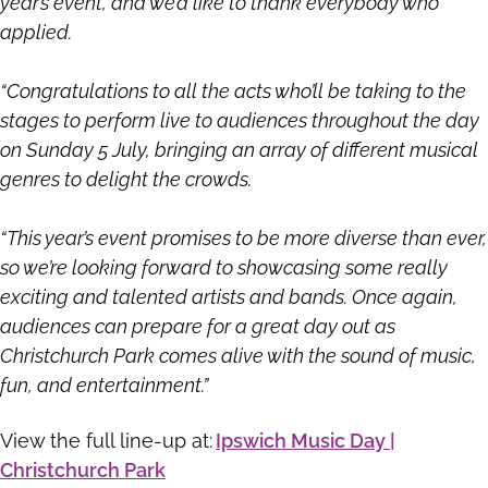
year’s event, and we’d like to thank everybody who
applied.
“Congratulations to all the acts who’ll be taking to the
stages to perform live to audiences throughout the day
on Sunday 5 July, bringing an array of different musical
genres to delight the crowds.
“This year’s event promises to be more diverse than ever,
so we’re looking forward to showcasing some really
exciting and talented artists and bands. Once again,
audiences can prepare for a great day out as
Christchurch Park comes alive with the sound of music,
fun, and entertainment.”
View the full line-up at:
Ipswich Music Day |
Christchurch Park