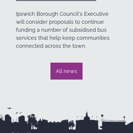
Ipswich Borough Council's Executive
will consider proposals to continue
funding a number of subsidised bus
services that help keep communities
connected across the town.
All news