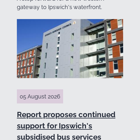
gateway to Ipswich's waterfront.
05 August 2026
Report proposes continued
support for Ipswich's
subsidised bus services