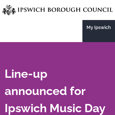
Skip
to
main
My Ipswich
content
Line-up
announced for
Ipswich Music Day