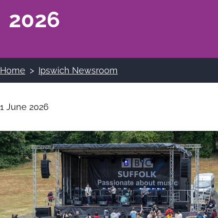
2026
Home
Ipswich Newsroom
Breadcrumbs
1 June 2026