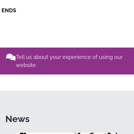
ENDS
Tell us about your experience of using our
website
News