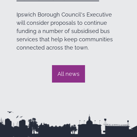
Ipswich Borough Council's Executive
will consider proposals to continue
funding a number of subsidised bus
services that help keep communities
connected across the town.
All news