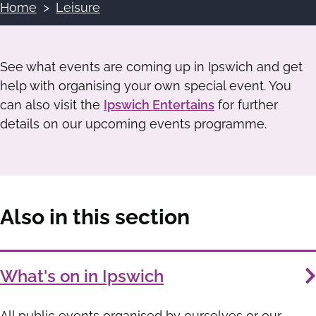
Home
Leisure
Breadcrumbs
See what events are coming up in Ipswich and get
help with organising your own special event. You
can also visit the
Ipswich Entertains
for further
details on our upcoming events programme.
Also in this section
Services
What's on in Ipswich
List
All public events organised by ourselves or our