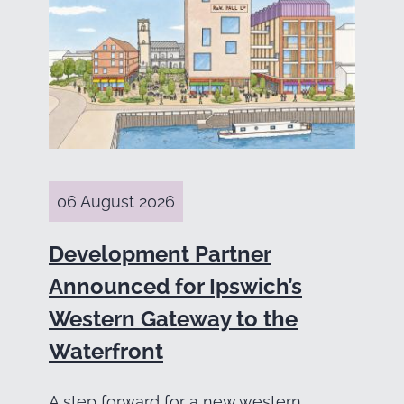
06 August 2026
Development Partner
Announced for Ipswich’s
Western Gateway to the
Waterfront
A step forward for a new western