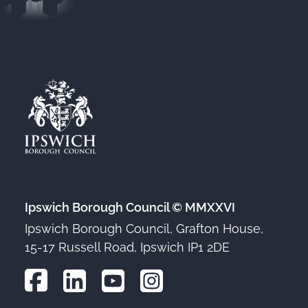
Ipswich Borough Council © MMXXVI
Ipswich Borough Council, Grafton House,
15-17 Russell Road, Ipswich IP1 2DE