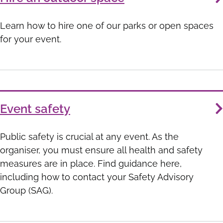
Learn how to hire one of our parks or open spaces
for your event.
Event safety
Public safety is crucial at any event. As the
organiser, you must ensure all health and safety
measures are in place. Find guidance here,
including how to contact your Safety Advisory
Group (SAG).