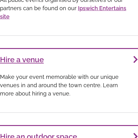
partners can be found on our
Ipswich Entertains
site
Hire a venue
Make your event memorable with our unique
venues in and around the town centre. Learn
more about hiring a venue.
Hire an outdoor space