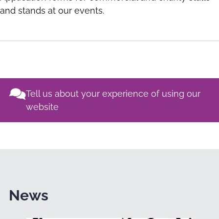
and stands at our events.
Tell us about your experience of using our
website
News