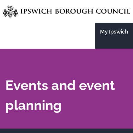
Skip
to
main
My Ipswich
content
Events and event
planning