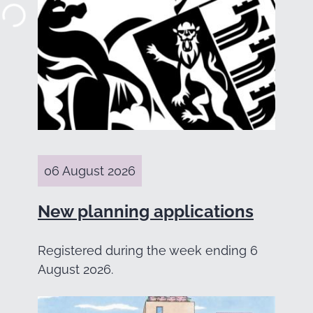
06 August 2026
New planning applications
Registered during the week ending 6
August 2026.