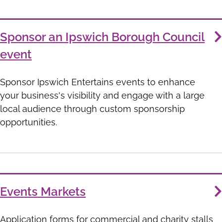
Sponsor an Ipswich Borough Council
event
Sponsor Ipswich Entertains events to enhance
your business's visibility and engage with a large
local audience through custom sponsorship
opportunities.
Events Markets
Application forms for commercial and charity stalls