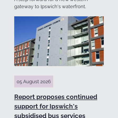
gateway to Ipswich's waterfront.
05 August 2026
Report proposes continued
support for Ipswich's
subsidised bus services