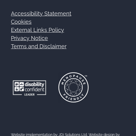
Accessibility Statement
Footer
Cookies
External Links Policy
Privacy Notice
Terms and Disclaimer
Website implementation by
JDi Solutions Ltd
, Website design by