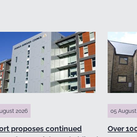
ugust 2026
05 August
ort proposes continued
Over 10