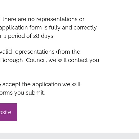
f there are no representations or
plication form is fully and correctly
 a period of 28 days.
valid representations (from the
h Borough Council, we will contact you
accept the application we will
forms you submit.
bsite