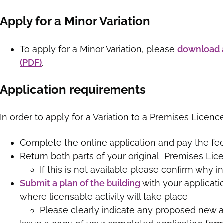
Apply for a Minor Variation
To apply for a Minor Variation, please
download a
(PDF
)
.
Application requirements
In order to apply for a Variation to a Premises Licenc
Complete the online application and pay the fee
Return both parts of your original Premises Lic
If this is not available please confirm why in
Submit a plan of the building
with your applicati
where licensable activity will take place
Please clearly indicate any proposed new ar