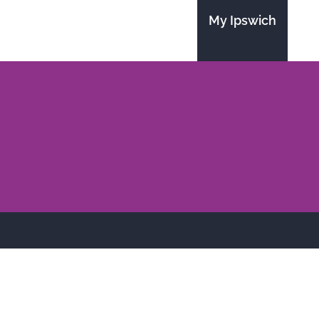
My Ipswich