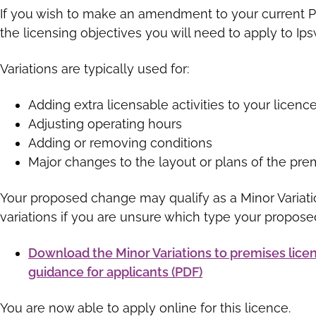
If you wish to make an amendment to your current Pr
the licensing objectives you will need to apply to I
Variations are typically used for:
Adding extra licensable activities to your licenc
Adjusting operating hours
Adding or removing conditions
Major changes to the layout or plans of the pre
Your proposed change may qualify as a Minor Variati
variations if you are unsure which type your propose
Download the Minor Variations to premises licen
guidance for applicants (PDF)
You are now able to apply online for this licence.