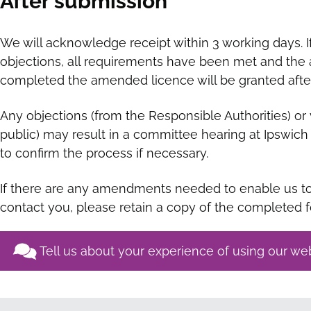
After submission
We will acknowledge receipt within 3 working days. I
objections, all requirements have been met and the ap
completed the amended licence will be granted after
Any objections (from the Responsible Authorities) or 
public) may result in a committee hearing at Ipswic
to confirm the process if necessary.
If there are any amendments needed to enable us to 
contact you, please retain a copy of the completed 
Tell us about your experience of using our we