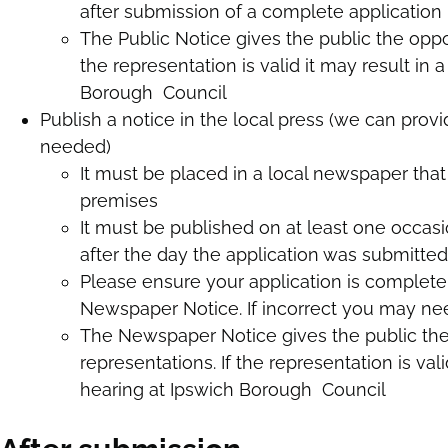
after submission of a complete application
The Public Notice gives the public the oppo
the representation is valid it may result in
Borough Council
Publish a notice in the local press (we can provi
needed)
It must be placed in a local newspaper that c
premises
It must be published on at least one occas
after the day the application was submitted
Please ensure your application is complete
Newspaper Notice. If incorrect you may nee
The Newspaper Notice gives the public th
representations. If the representation is val
hearing at Ipswich Borough Council