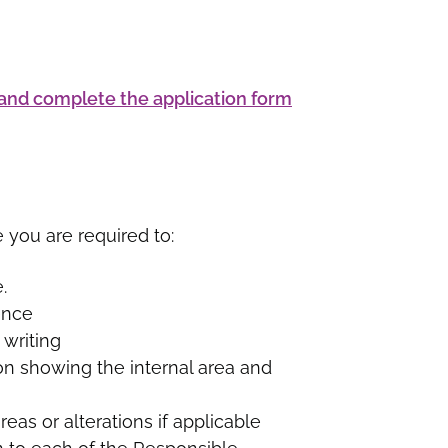
nd complete the application form
e you are required to:
.
ence
 writing
on showing the internal area and
eas or alterations if applicable