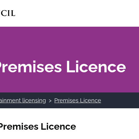
 Premises Licence
ainment licensing
Premises Licence
a Premises Licence