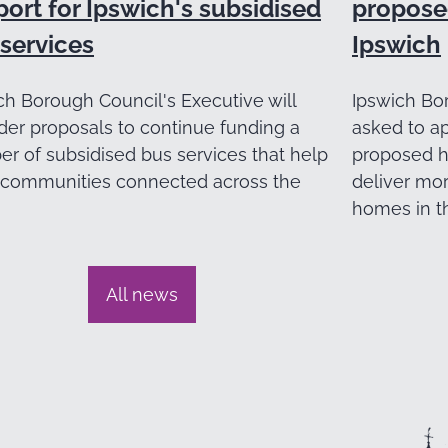
ort for Ipswich's subsidised
propose
services
Ipswich
ch Borough Council's Executive will
Ipswich Bor
der proposals to continue funding a
asked to a
r of subsidised bus services that help
proposed h
communities connected across the
deliver mo
homes in t
All news