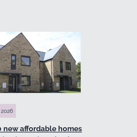
 2026
0 new affordable homes