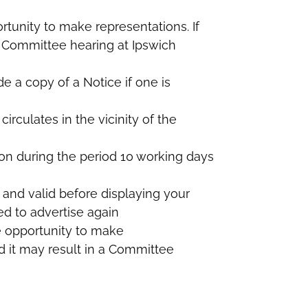
rtunity to make representations. If
 a Committee hearing at Ipswich
de a copy of a Notice if one is
irculates in the vicinity of the
ion during the period 10 working days
 and valid before displaying your
d to advertise again
e opportunity to make
id it may result in a Committee