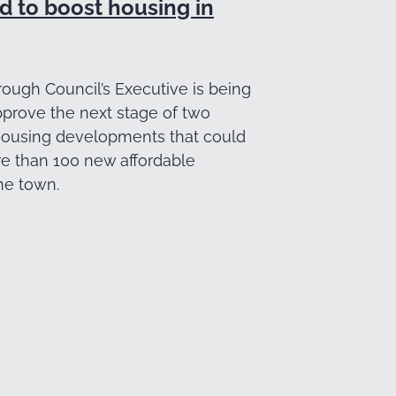
d to boost housing in
ough Council’s Executive is being
pprove the next stage of two
ousing developments that could
re than 100 new affordable
he town.