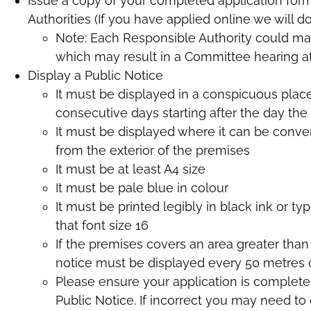
Issue a copy of your completed application for
Authorities (If you have applied online we will do 
Note: Each Responsible Authority could mak
which may result in a Committee hearing a
Display a Public Notice
It must be displayed in a conspicuous place
consecutive days starting after the day the
It must be displayed where it can be conv
from the exterior of the premises
It must be at least A4 size
It must be pale blue in colour
It must be printed legibly in black ink or ty
that font size 16
If the premises covers an area greater than 
notice must be displayed every 50 metres 
Please ensure your application is complete
Public Notice. If incorrect you may need to