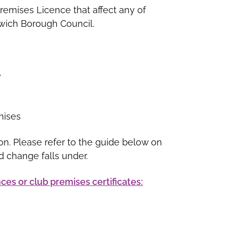
emises Licence that affect any of
pswich Borough Council.
e
mises
on. Please refer to the guide below on
d change falls under.
ces or club premises certificates: