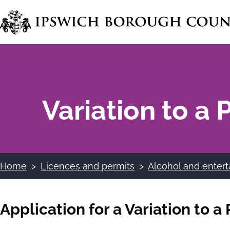
Skip
to
main
content
Variation to a
Home
Licences and permits
Alcohol and entert
Breadcrumbs
Application for a Variation to 