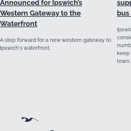
Announced for Ipswich’s
supp
Western Gateway to the
bus 
Waterfront
Ipswi
consi
A step forward for a new western gateway to
numbe
Ipswich's waterfront.
keep 
town.