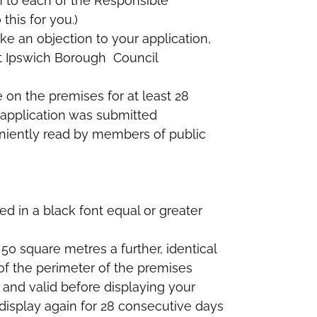
m to each of the Responsible
this for you.)
e an objection to your application,
t Ipswich Borough Council
 on the premises for at least 28
 application was submitted
eniently read by members of public
ped in a black font equal or greater
50 square metres a further, identical
of the perimeter of the premises
 and valid before displaying your
 display again for 28 consecutive days