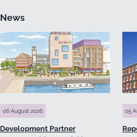
News
06 August 2026
05 A
Development Partner
Rep