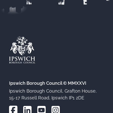
Ipswich Borough Council © MMXXVI
Ipswich Borough Council, Grafton House,
15-17 Russell Road, Ipswich IP1 2DE