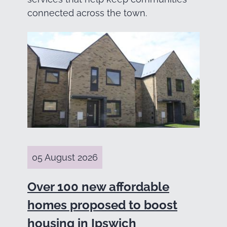
connected across the town.
05 August 2026
Over 100 new affordable
homes proposed to boost
housing in Ipswich