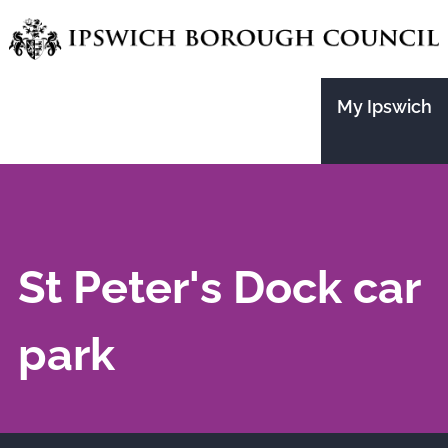
Skip
to
main
My Ipswich
content
St Peter's Dock car
park