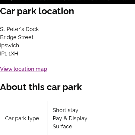
Car park location
St Peter's Dock
Bridge Street
Ipswich
IP1 1XH
View location map
About this car park
Short stay
Car park type
Pay & Display
Surface