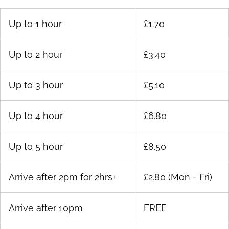
Up to 1 hour
£1.70
Up to 2 hour
£3.40
Up to 3 hour
£5.10
Up to 4 hour
£6.80
Up to 5 hour
£8.50
Arrive after 2pm for 2hrs+
£2.80 (Mon - Fri)
Arrive after 10pm
FREE