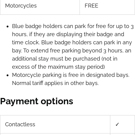
Motorcycles
FREE
Blue badge holders can park for free for up to 3
hours, if they are displaying their badge and
time clock. Blue badge holders can park in any
bay. To extend free parking beyond 3 hours, an
additional stay must be purchased (not in
excess of the maximum stay period)
Motorcycle parking is free in designated bays.
Normal tariff applies in other bays.
Payment options
Contactless
✓