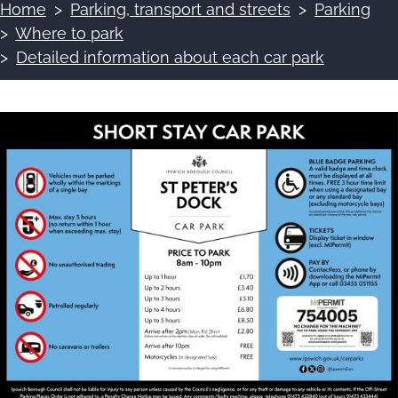
Home
Parking, transport and streets
Parking
Breadcrumbs
Where to park
Detailed information about each car park