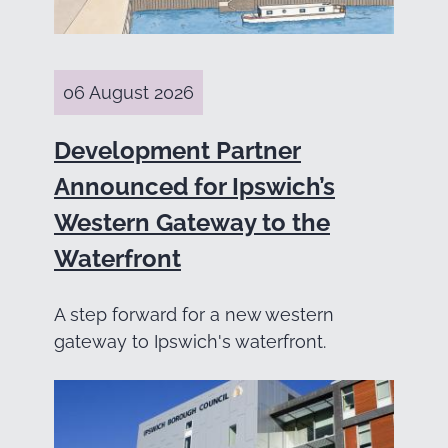
06 August 2026
Development Partner
Announced for Ipswich’s
Western Gateway to the
Waterfront
A step forward for a new western
gateway to Ipswich's waterfront.