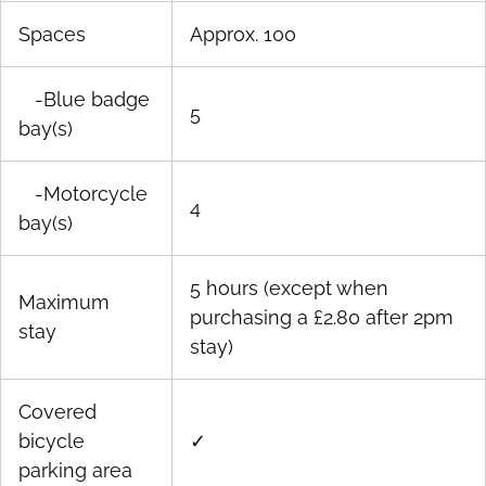
Spaces
Approx. 100
-Blue badge
5
bay(s)
-Motorcycle
4
bay(s)
5 hours (except when
Maximum
purchasing a £2.80 after 2pm
stay
stay)
Covered
bicycle
✓
parking area