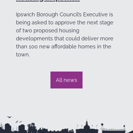
Ipswich Borough Council’s Executive is
being asked to approve the next stage
of two proposed housing
developments that could deliver more
than 100 new affordable homes in the
town.
All news