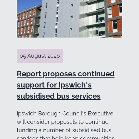
05 August 2026
Report proposes continued
support for Ipswich's
subsidised bus services
Ipswich Borough Council's Executive
will consider proposals to continue
funding a number of subsidised bus
services that help keep communities