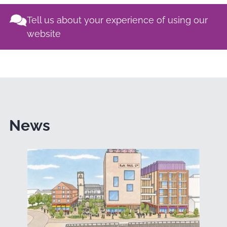
Tell us about your experience of using our
website
News