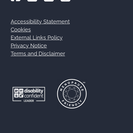
Accessibility Statement
Footer
Cookies
External Links Policy
Privacy Notice
Terms and Disclaimer