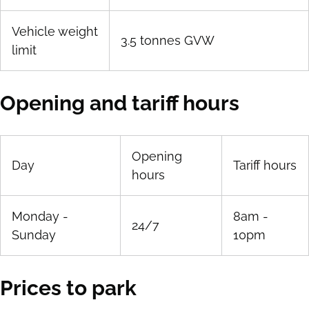
Vehicle weight
3.5 tonnes GVW
limit
Opening and tariff hours
Opening
Day
Tariff hours
hours
Monday -
8am -
24/7
Sunday
10pm
Prices to park