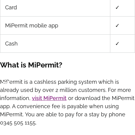
Card
✓
MiPermit mobile app
✓
Cash
✓
What is MiPermit?
MiPermit is a cashless parking system which is
already used by over 2 million customers. For more
information,
visit MiPermit
or download the MiPermit
app. A convenience fee is payable when using
MiPermit. You are able to pay for a stay by phone
0345 505 1155.