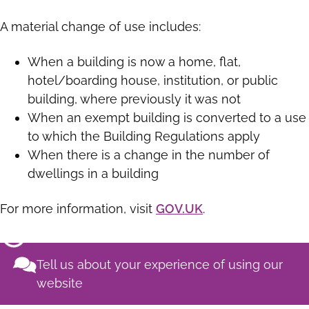
A material change of use includes:
When a building is now a home, flat,
hotel/boarding house, institution, or public
building, where previously it was not
When an exempt building is converted to a use
to which the Building Regulations apply
When there is a change in the number of
dwellings in a building
For more information, visit
GOV.UK
.
Tell us about your experience of using our
website