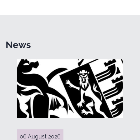
News
06 August 2026