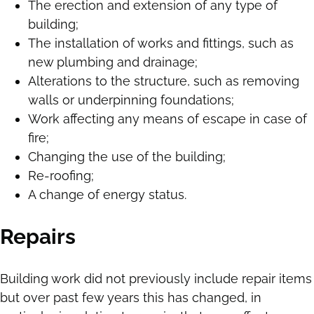
The erection and extension of any type of
building;
The installation of works and fittings, such as
new plumbing and drainage;
Alterations to the structure, such as removing
walls or underpinning foundations;
Work affecting any means of escape in case of
fire;
Changing the use of the building;
Re-roofing;
A change of energy status.
Repairs
Building work did not previously include repair items
but over past few years this has changed, in