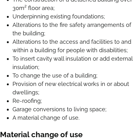
30m² floor area;
Underpinning existing foundations;
Alterations to the fire safety arrangements of
the building;
Alterations to the access and facilities to and
within a building for people with disabilities;
To insert cavity wall insulation or add external
insulation;
To change the use of a building;
Provision of new electrical works in or about
dwellings;
Re-roofing;
Garage conversions to living space;
A material change of use.
Material change of use