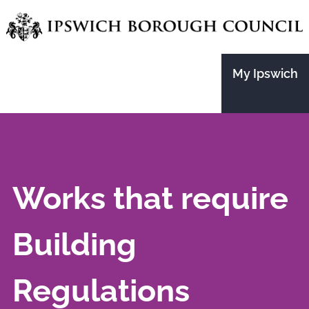
Skip
to
main
My Ipswich
content
Works that require
Building
Regulations