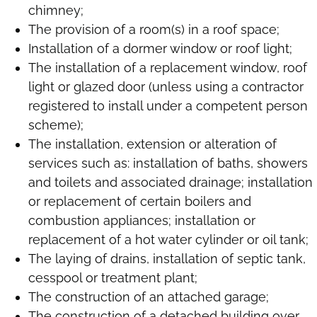
chimney;
The provision of a room(s) in a roof space;
Installation of a dormer window or roof light;
The installation of a replacement window, roof
light or glazed door (unless using a contractor
registered to install under a competent person
scheme);
The installation, extension or alteration of
services such as: installation of baths, showers
and toilets and associated drainage; installation
or replacement of certain boilers and
combustion appliances; installation or
replacement of a hot water cylinder or oil tank;
The laying of drains, installation of septic tank,
cesspool or treatment plant;
The construction of an attached garage;
The construction of a detached building over