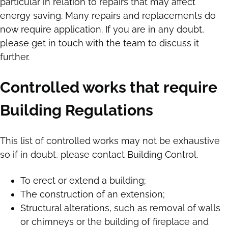
particular in relation to repairs that may affect
energy saving. Many repairs and replacements do
now require application. If you are in any doubt,
please get in touch with the team to discuss it
further.
Controlled works that require
Building Regulations
This list of controlled works may not be exhaustive
so if in doubt, please contact Building Control.
To erect or extend a building;
The construction of an extension;
Structural alterations, such as removal of walls
or chimneys or the building of fireplace and