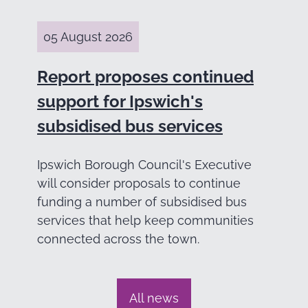
05 August 2026
Report proposes continued
support for Ipswich's
subsidised bus services
Ipswich Borough Council's Executive
will consider proposals to continue
funding a number of subsidised bus
services that help keep communities
connected across the town.
All news