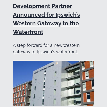
Development Partner
Announced for Ipswich’s
Western Gateway to the
Waterfront
A step forward for a new western
gateway to Ipswich's waterfront.