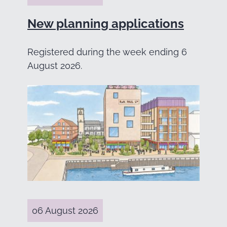
New planning applications
Registered during the week ending 6
August 2026.
06 August 2026