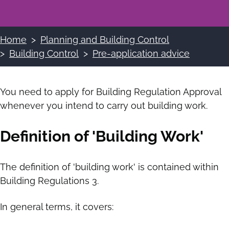
Home
Planning and Building Control
Breadcrumbs
Building Control
Pre-application advice
You need to apply for Building Regulation Approval
whenever you intend to carry out building work.
Definition of 'Building Work'
The definition of 'building work' is contained within
Building Regulations 3.
In general terms, it covers: