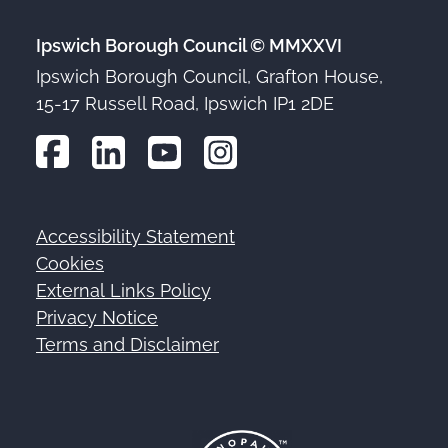
Ipswich Borough Council © MMXXVI
Ipswich Borough Council, Grafton House,
15-17 Russell Road, Ipswich IP1 2DE
Accessibility Statement
Footer
Cookies
External Links Policy
Privacy Notice
Terms and Disclaimer