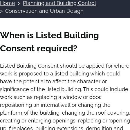
Home
Planning and Building Control
Breadcrumbs
Conservation and Urban Design
When is Listed Building
Consent required?
Listed Building Consent should be applied for where
work is proposed to a listed building which could
have the potential to affect the character or
significance of the listed building. This could include
work such as replacing a window or door,
repositioning an internal wall or changing the
planform of the building, changing the roof covering,
creating or enlarging openings, replacing or 'opening
up' fireplaces, building extensions, demolition and