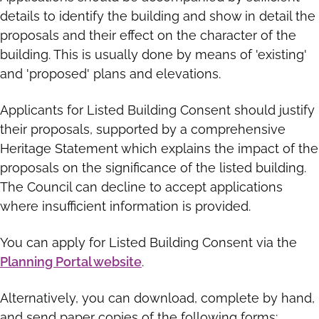
details to identify the building and show in detail the
proposals and their effect on the character of the
building. This is usually done by means of 'existing'
and 'proposed' plans and elevations.
Applicants for Listed Building Consent should justify
their proposals, supported by a comprehensive
Heritage Statement which explains the impact of the
proposals on the significance of the listed building.
The Council can decline to accept applications
where insufficient information is provided.
You can apply for Listed Building Consent via the
Planning Portal website
.
Alternatively, you can download, complete by hand,
and send paper copies of the following forms: