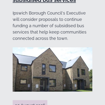
Ipswich Borough Council's Executive
will consider proposals to continue
funding a number of subsidised bus
services that help keep communities
connected across the town.