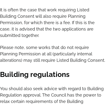
It is often the case that work requiring Listed
Building Consent will also require Planning
Permission, for which there is a fee. If this is the
case, it is advised that the two applications are
submitted together.
Please note, some works that do not require
Planning Permission at all (particularly internal
alterations) may still require Listed Building Consent.
Building regulations
You should also seek advice with regard to Building
Regulation approval. The Council has the power to
relax certain requirements of the Building