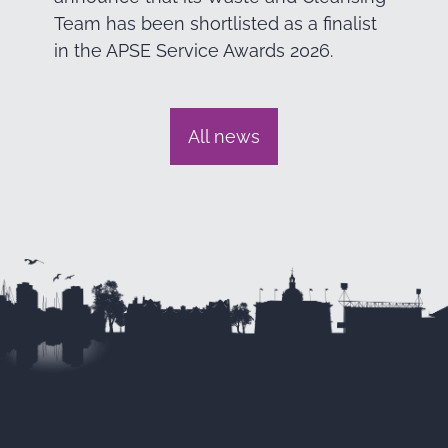
Team has been shortlisted as a finalist
in the APSE Service Awards 2026.
All news