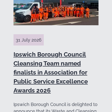
31 July 2026
Ipswich Borough Council
Cleansing Team named
finalists in Association for
Public Service Excellence
Awards 2026
Ipswich Borough Council is delighted to
announce that its Waste and Cleansing