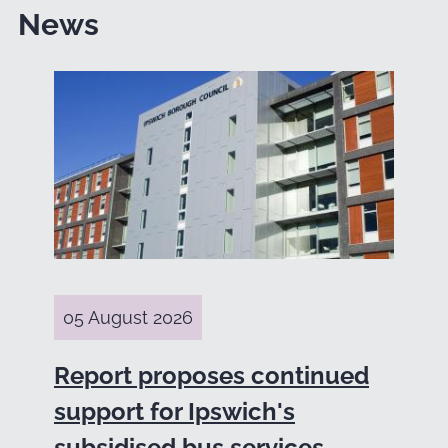
News
05 August 2026
Report proposes continued
support for Ipswich's
subsidised bus services