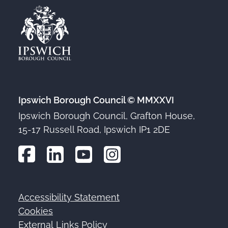
Ipswich Borough Council © MMXXVI
Ipswich Borough Council, Grafton House,
15-17 Russell Road, Ipswich IP1 2DE
Accessibility Statement
Footer
Cookies
External Links Policy