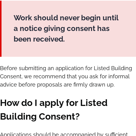
Work should never begin until
a notice giving consent has
been received.
Before submitting an application for Listed Building
Consent, we recommend that you ask for informal
advice before proposals are firmly drawn up.
How do I apply for Listed
Building Consent?
Applications should be accompanied by sufficient