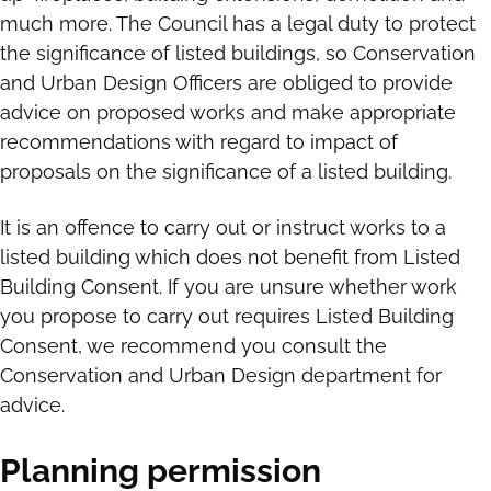
much more. The Council has a legal duty to protect
the significance of listed buildings, so Conservation
and Urban Design Officers are obliged to provide
advice on proposed works and make appropriate
recommendations with regard to impact of
proposals on the significance of a listed building.
It is an offence to carry out or instruct works to a
listed building which does not benefit from Listed
Building Consent. If you are unsure whether work
you propose to carry out requires Listed Building
Consent, we recommend you consult the
Conservation and Urban Design department for
advice.
Planning permission