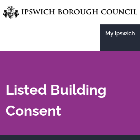
Skip
to
main
My Ipswich
content
Listed Building
Consent