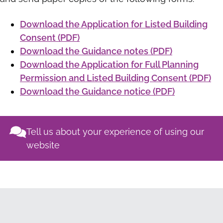
Download the Application for Listed Building
Consent (PDF)
Download the Guidance notes (PDF)
Download the Application for Full Planning
Permission and Listed Building Consent (PDF)
Download the Guidance notice (PDF)
Tell us about your experience of using our
website