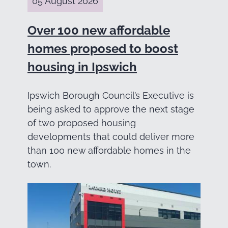
05 August 2026
Over 100 new affordable
homes proposed to boost
housing in Ipswich
Ipswich Borough Council’s Executive is
being asked to approve the next stage
of two proposed housing
developments that could deliver more
than 100 new affordable homes in the
town.