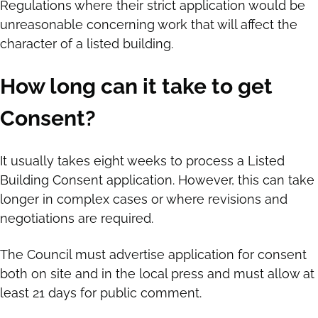
Regulations where their strict application would be
unreasonable concerning work that will affect the
character of a listed building.
How long can it take to get
Consent?
It usually takes eight weeks to process a Listed
Building Consent application. However, this can take
longer in complex cases or where revisions and
negotiations are required.
The Council must advertise application for consent
both on site and in the local press and must allow at
least 21 days for public comment.