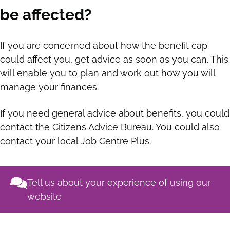
be affected?
If you are concerned about how the benefit cap
could affect you, get advice as soon as you can. This
will enable you to plan and work out how you will
manage your finances.
If you need general advice about benefits, you could
contact the Citizens Advice Bureau. You could also
contact your local Job Centre Plus.
Tell us about your experience of using our
website