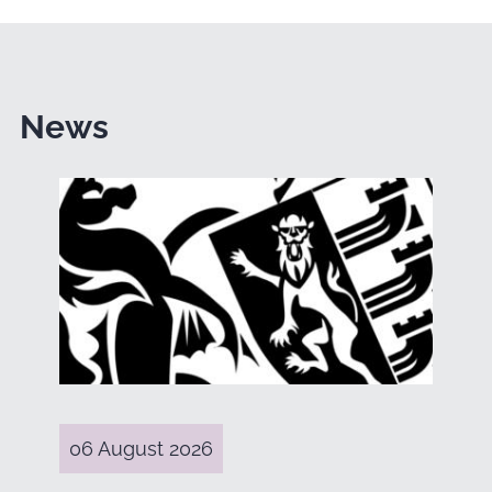
News
06 August 2026