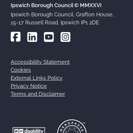
Ipswich Borough Council © MMXXVI
Ipswich Borough Council, Grafton House,
15-17 Russell Road, Ipswich IP1 2DE
Accessibility Statement
Footer
Cookies
External Links Policy
Privacy Notice
Terms and Disclaimer