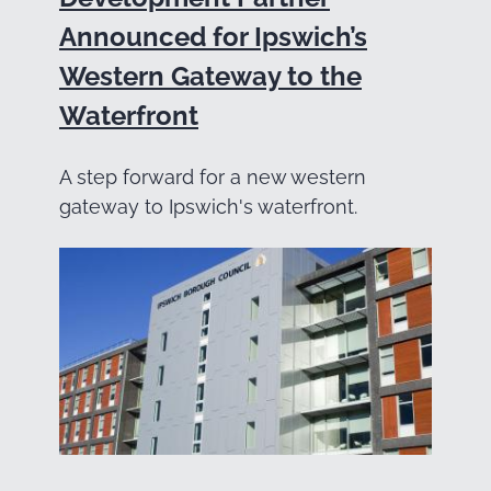
Announced for Ipswich’s
Western Gateway to the
Waterfront
A step forward for a new western
gateway to Ipswich's waterfront.