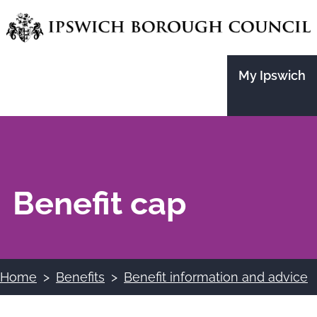
Skip
to
main
My Ipswich
content
Benefit cap
Home
Benefits
Benefit information and advice
Breadcrumbs