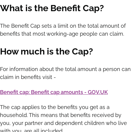
What is the Benefit Cap?
The Benefit Cap sets a limit on the total amount of
benefits that most working-age people can claim.
How much is the Cap?
For information about the total amount a person can
claim in benefits visit -
Benefit cap: Benefit cap amounts - GOV.UK
The cap applies to the benefits you get as a
household. This means that benefits received by
you, your partner and dependent children who live
with you, are all included.