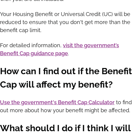
Your Housing Benefit or Universal Credit (UC) will be
reduced to ensure that you don't get more than the
benefit cap limit.
For detailed information,
visit the government’s
Benefit Cap guidance page
.
How can I find out if the Benefit
Cap will affect my benefit?
Use the government's Benefit Cap Calculator
to find
out more about how your benefit might be affected.
What should I do if I think I will