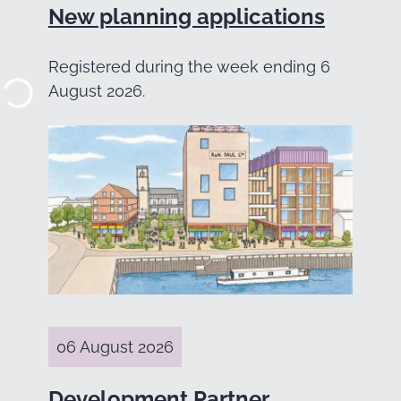
New planning applications
Registered during the week ending 6
August 2026.
06 August 2026
Development Partner