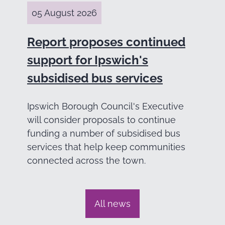
05 August 2026
Report proposes continued
support for Ipswich's
subsidised bus services
Ipswich Borough Council's Executive
will consider proposals to continue
funding a number of subsidised bus
services that help keep communities
connected across the town.
All news