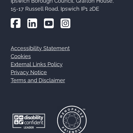
Ipswich Borough Council, Grafton House,
15-17 Russell Road, Ipswich IP1 2DE
Accessibility Statement
Footer
Cookies
External Links Policy
Privacy Notice
Terms and Disclaimer