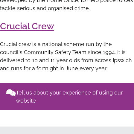
developed by the Home Office, to help police forces
tackle serious and organised crime.
Crucial Crew
Crucial crew is a national scheme run by the
council's Community Safety Team since 1994. It is
delivered to 10 and 11 year olds from across Ipswich
and runs for a fortnight in June every year.
Tell us about your experience of using our
website