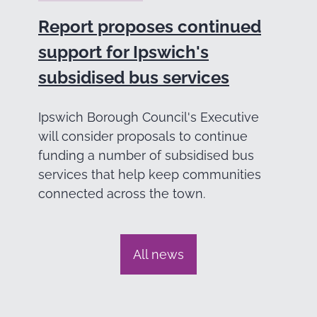
Report proposes continued
support for Ipswich's
subsidised bus services
Ipswich Borough Council's Executive
will consider proposals to continue
funding a number of subsidised bus
services that help keep communities
connected across the town.
All news