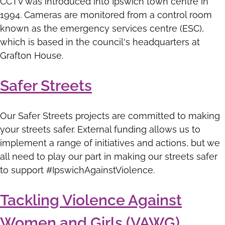
CCTV was introduced into Ipswich town centre in
1994. Cameras are monitored from a control room
known as the emergency services centre (ESC),
which is based in the council's headquarters at
Grafton House.
Safer Streets
Our Safer Streets projects are committed to making
your streets safer. External funding allows us to
implement a range of initiatives and actions, but we
all need to play our part in making our streets safer
to support #IpswichAgainstViolence.
Tackling Violence Against
Women and Girls (VAWG)