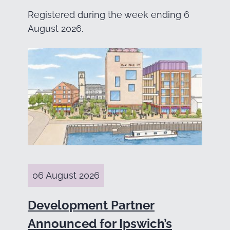
Registered during the week ending 6
August 2026.
06 August 2026
Development Partner
Announced for Ipswich’s