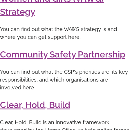
Strategy
You can find out what the VAWG strategy is and
where you can get support here.
Community Safety Partnership
You can find out what the CSP's priorities are, its key
responsibilities, and which organisations are
involved here
Clear, Hold, Build
Clear, Hold, Build is an innovative framework,