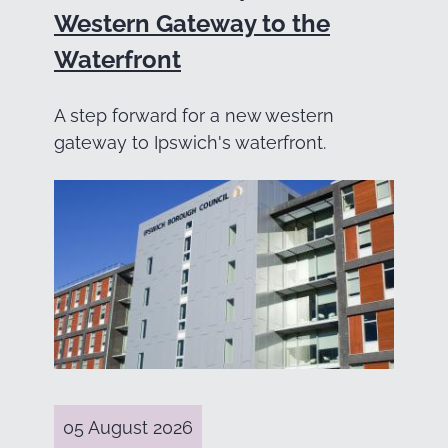
Western Gateway to the
Waterfront
A step forward for a new western
gateway to Ipswich's waterfront.
05 August 2026