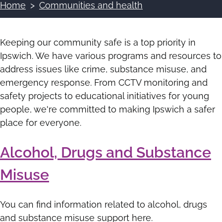
Home
Communities and health
Breadcrumbs
Keeping our community safe is a top priority in
Ipswich. We have various programs and resources to
address issues like crime, substance misuse, and
emergency response. From CCTV monitoring and
safety projects to educational initiatives for young
people, we're committed to making Ipswich a safer
place for everyone.
Alcohol, Drugs and Substance
Misuse
You can find information related to alcohol, drugs
and substance misuse support here.