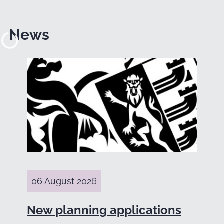
News
06 August 2026
New planning applications