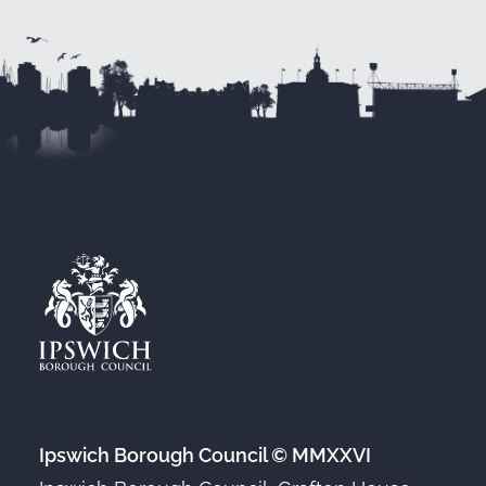
Ipswich Borough Council © MMXXVI