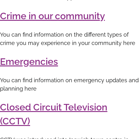
Crime in our community
You can find information on the different types of
crime you may experience in your community here
Emergencies
You can find information on emergency updates and
planning here
Closed Circuit Television
(CCTV)