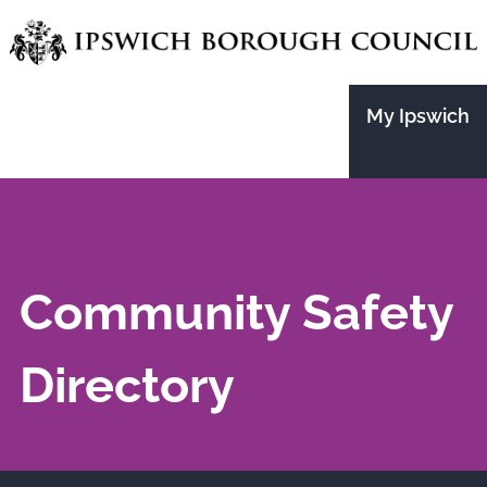
Skip
to
main
My Ipswich
content
Community Safety
Directory