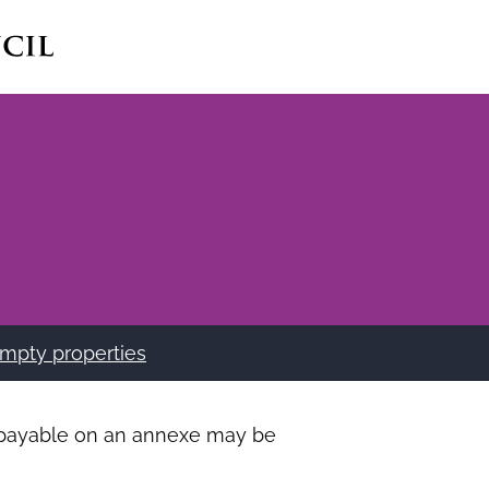
mpty properties
ax payable on an annexe may be