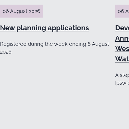
06 August 2026
06 A
New planning applications
Dev
Ann
Registered during the week ending 6 August
Wes
2026.
Wat
A ste
Ipswi