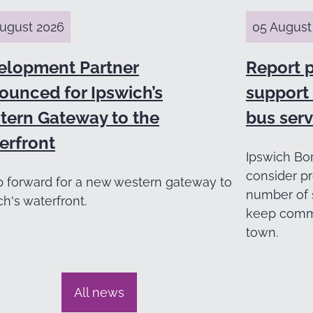
ugust 2026
05 August
elopment Partner
Report 
ounced for Ipswich’s
support 
tern Gateway to the
bus serv
erfront
Ipswich Bor
consider pr
p forward for a new western gateway to
number of 
ch's waterfront.
keep commu
town.
All news