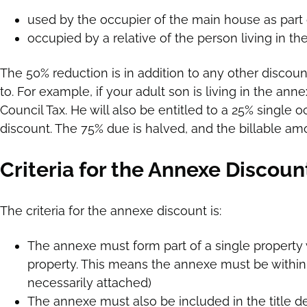
used by the occupier of the main house as part
occupied by a relative of the person living in t
The 50% reduction is in addition to any other discoun
to. For example, if your adult son is living in the anne
Council Tax. He will also be entitled to a 25% single
discount. The 75% due is halved, and the billable amo
Criteria for the Annexe Discoun
The criteria for the annexe discount is:
The annexe must form part of a single property 
property. This means the annexe must be within
necessarily attached)
The annexe must also be included in the title 