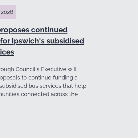
 2026
proposes continued
for Ipswich's subsidised
ices
ough Council's Executive will
oposals to continue funding a
subsidised bus services that help
nities connected across the