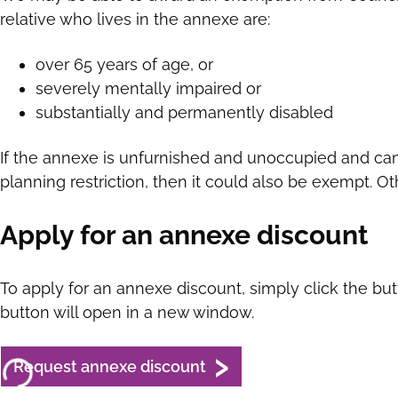
relative who lives in the annexe are:
over 65 years of age, or
severely mentally impaired or
substantially and permanently disabled
If the annexe is unfurnished and unoccupied and can
planning restriction, then it could also be exempt. 
Apply for an annexe discount
To apply for an annexe discount, simply click the bu
button will open in a new window.
Request annexe discount