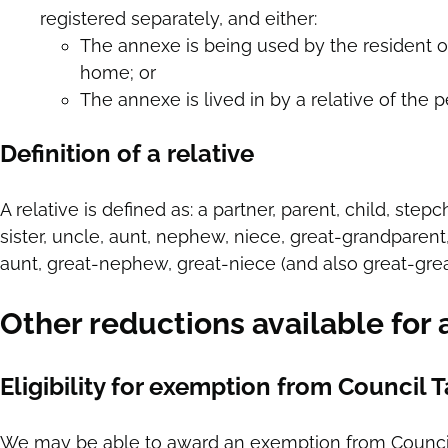
registered separately, and either:
The annexe is being used by the resident o
home; or
The annexe is lived in by a relative of the 
Definition of a relative
A relative is defined as: a partner, parent, child, step
sister, uncle, aunt, nephew, niece, great-grandparent
aunt, great-nephew, great-niece (and also great-grea
Other reductions available for
Eligibility for exemption from Council 
We may be able to award an exemption from Council Ta