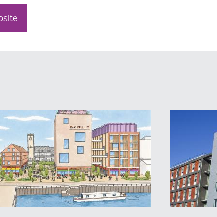
bsite