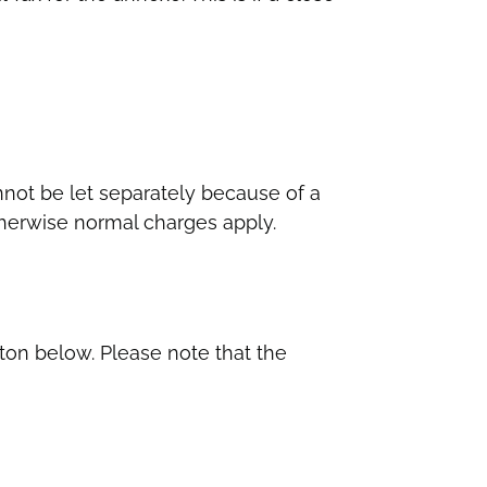
not be let separately because of a
Otherwise normal charges apply.
tton below. Please note that the