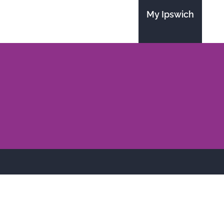
My Ipswich