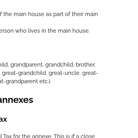
f the main house as part of their main
person who lives in the main house.
child, grandparent, grandchild, brother,
, great-grandchild, great-uncle, great-
t-grandparent etc.).
 annexes
Tax
x for the annexe. This is if a close