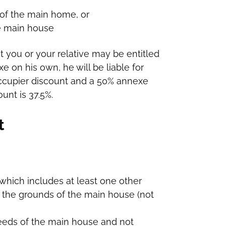
 of the main home, or
he main house
t you or your relative may be entitled
xe on his own, he will be liable for
 occupier discount and a 50% annexe
unt is 37.5%.
t
which includes at least one other
 the grounds of the main house (not
deeds of the main house and not