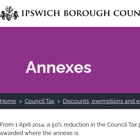
Skip
to
main
content
Annexes
Home
Council Tax
Discounts, exemptions and e
Breadcrumbs
From 1 April 2014, a 50% reduction in the Council T
awarded where the annexe is: