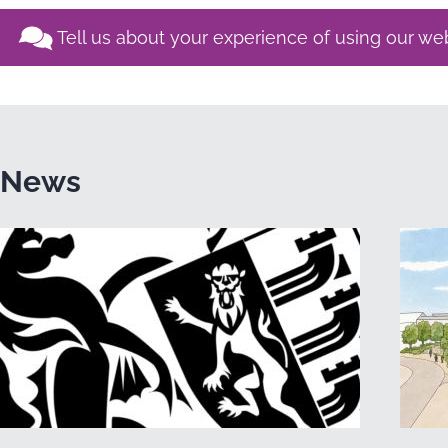
Tell us about your experience of using our we
News