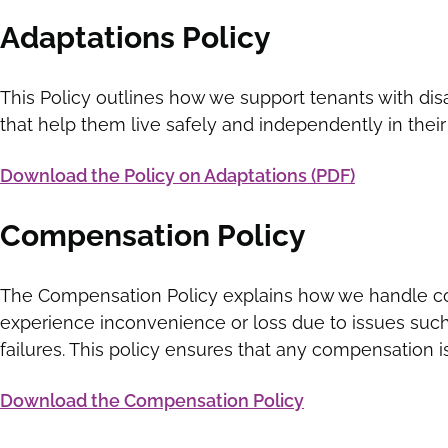
Adaptations Policy
This Policy outlines how we support tenants with disa
that help them live safely and independently in the
Download the Policy on Adaptations (PDF)
Compensation Policy
The Compensation Policy explains how we handle c
experience inconvenience or loss due to issues suc
failures. This policy ensures that any compensation i
Download the Compensation Policy