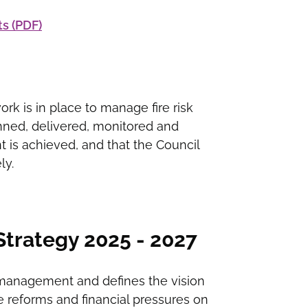
s (PDF)
rk is in place to manage fire risk
anned, delivered, monitored and
 is achieved, and that the Council
ly.
rategy 2025 - 2027
 management and defines the vision
are reforms and financial pressures on