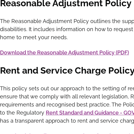
Reasonable Adjustment Policy
The Reasonable Adjustment Policy outlines the suppo
disabilities. It includes information on how to reque
home to meet your needs.
Download the Reasonable Adjustment Policy (PDF)
Rent and Service Charge Polic
This policy sets out our approach to the setting of ren
ensure that we comply with all relevant legislation, 
requirements and recognised best practice. The Polic
to the Regulatory
Rent Standard and Guidance - GO
has a transparent approach to rent and service charg