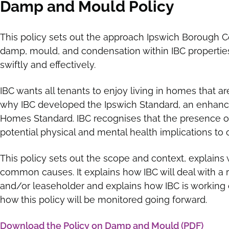
Damp and Mould Policy
This policy sets out the approach Ipswich Borough Co
damp, mould, and condensation within IBC properties 
swiftly and effectively.
IBC wants all tenants to enjoy living in homes that ar
why IBC developed the Ipswich Standard, an enhan
Homes Standard. IBC recognises that the presence
potential physical and mental health implications to 
This policy sets out the scope and context, explain
common causes. It explains how IBC will deal with a
and/or leaseholder and explains how IBC is working 
how this policy will be monitored going forward.
Download the Policy on Damp and Mould (PDF)