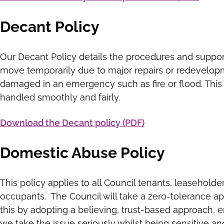
Decant Policy
Our Decant Policy details the procedures and suppor
move temporarily due to major repairs or redevelopm
damaged in an emergency such as fire or flood. This 
handled smoothly and fairly.
Download the Decant policy (PDF)
Domestic Abuse Policy
This policy applies to all Council tenants, leasehold
occupants. The Council will take a zero-tolerance a
this by adopting a believing, trust-based approach, e
we take the issue seriously whilst being sensitive an