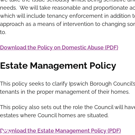
needs. We will take reasonable and proportionate ac
which will include tenancy enforcement in addition 
approach as a means of intervention to changing so
to.
Download the Policy on Domestic Abuse (PDF)
Estate Management Policy
This policy seeks to clarify Ipswich Borough Council’
tenants in the proper management of their homes.
This policy also sets out the role the Council will h
estates where Council homes are situated.
Download the Estate Management Policy (PDF)