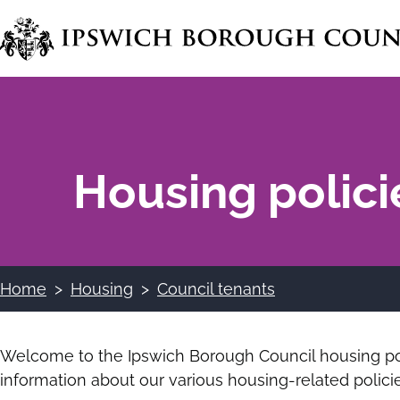
Skip
to
main
content
Housing polici
Home
Housing
Council tenants
Breadcrumbs
Welcome to the Ipswich Borough Council housing pol
information about our various housing-related policie