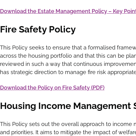
Download the Estate Management Policy – Key Point
Fire Safety Policy
This Policy seeks to ensure that a formalised framewo
across the housing portfolio and that this can be pl
reviewed in such a way that continuous improvement
has strategic direction to manage fire risk appropriate
Download the Policy on Fire Safety (PDF)
Housing Income Management St
This Policy sets out the overall approach to income
and priorities. It aims to mitigate the impact of welf