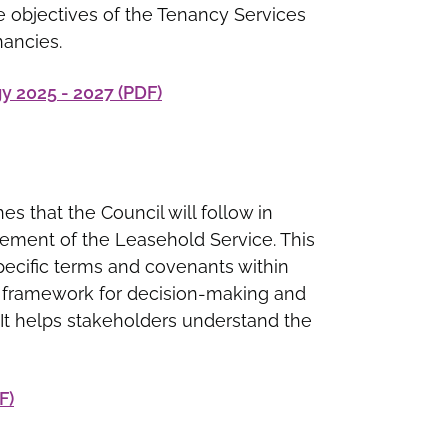
he objectives of the Tenancy Services
nancies.
 2025 - 2027 (PDF)
nes that the Council will follow in
gement of the Leasehold Service. This
specific terms and covenants within
 a framework for decision-making and
. It helps stakeholders understand the
F)