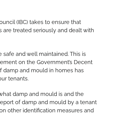
uncil (IBC) takes to ensure that
are treated seriously and dealt with
e safe and well maintained. This is
cement on the Government’s Decent
 of damp and mould in homes has
our tenants.
s what damp and mould is and the
 report of damp and mould by a tenant
on other identification measures and