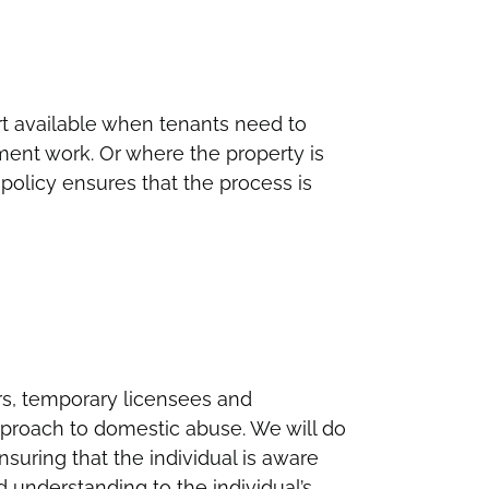
t available when tenants need to
ent work. Or where the property is
policy ensures that the process is
ers, temporary licensees and
pproach to domestic abuse. We will do
nsuring that the individual is aware
d understanding to the individual’s