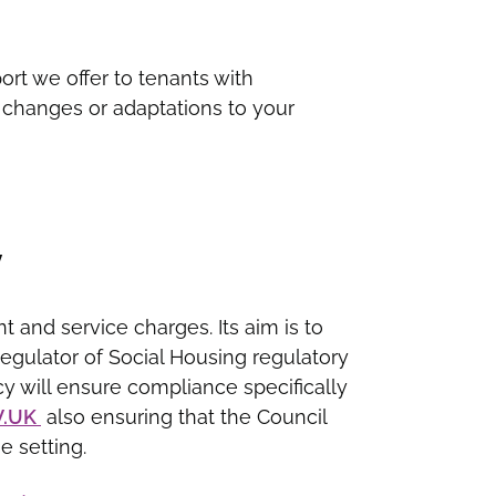
rt we offer to tenants with
st changes or adaptations to your
y
t and service charges. Its aim is to
Regulator of Social Housing regulatory
y will ensure compliance specifically
V.UK
also ensuring that the Council
e setting.