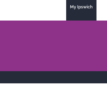
My Ipswich