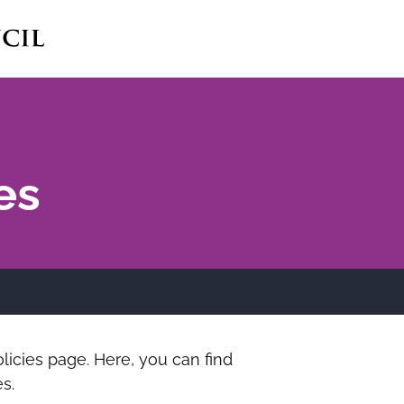
es
icies page. Here, you can find
s.