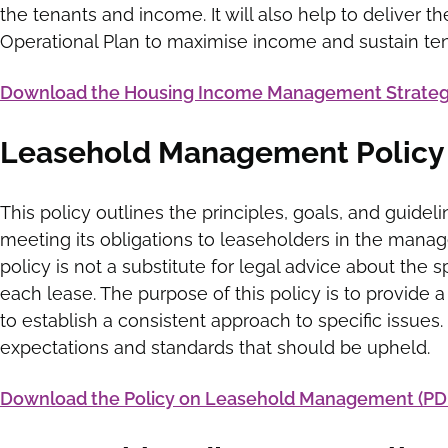
the tenants and income. It will also help to deliver t
Operational Plan to maximise income and sustain te
Download the Housing Income Management Strategy
Leasehold Management Policy
This policy outlines the principles, goals, and guideli
meeting its obligations to leaseholders in the mana
policy is not a substitute for legal advice about the 
each lease. The purpose of this policy is to provide
to establish a consistent approach to specific issues
expectations and standards that should be upheld.
Download the Policy on Leasehold Management (PD