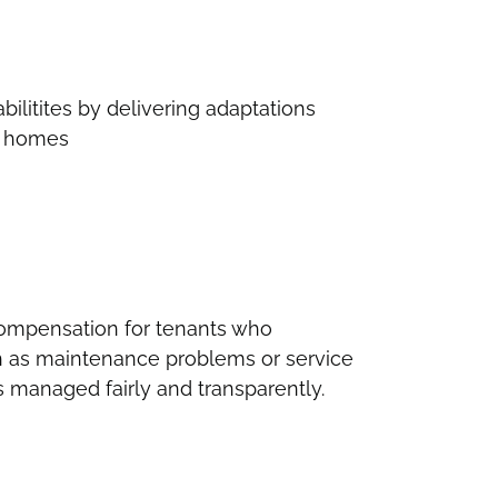
bilitites by delivering adaptations
ir homes
ompensation for tenants who
h as maintenance problems or service
s managed fairly and transparently.