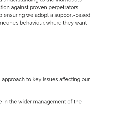
tion against proven perpetrators
to ensuring we adopt a support-based
meone’s behaviour, where they want
s approach to key issues affecting our
ave in the wider management of the