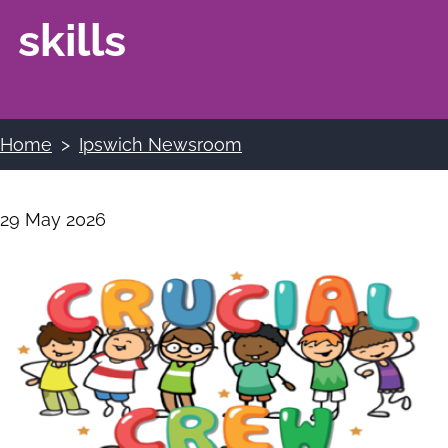
skills
Home
Ipswich Newsroom
Breadcrumbs
29 May 2026