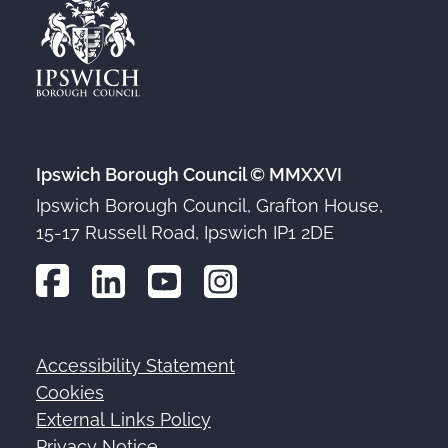
Ipswich Borough Council © MMXXVI
Ipswich Borough Council, Grafton House,
15-17 Russell Road, Ipswich IP1 2DE
Accessibility Statement
Footer
Cookies
External Links Policy
Privacy Notice