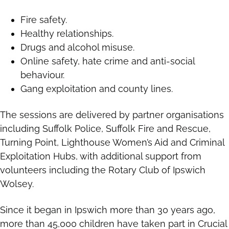
Fire safety.
Healthy relationships.
Drugs and alcohol misuse.
Online safety, hate crime and anti-social
behaviour.
Gang exploitation and county lines.
The sessions are delivered by partner organisations
including Suffolk Police, Suffolk Fire and Rescue,
Turning Point, Lighthouse Women’s Aid and Criminal
Exploitation Hubs, with additional support from
volunteers including the Rotary Club of Ipswich
Wolsey.
Since it began in Ipswich more than 30 years ago,
more than 45,000 children have taken part in Crucial