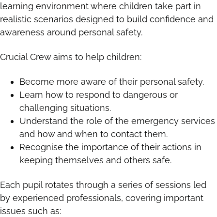
learning environment where children take part in
realistic scenarios designed to build confidence and
awareness around personal safety.
Crucial Crew aims to help children:
Become more aware of their personal safety.
Learn how to respond to dangerous or
challenging situations.
Understand the role of the emergency services
and how and when to contact them.
Recognise the importance of their actions in
keeping themselves and others safe.
Each pupil rotates through a series of sessions led
by experienced professionals, covering important
issues such as: