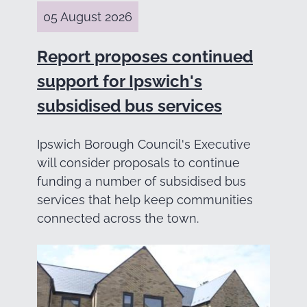
05 August 2026
Report proposes continued
support for Ipswich's
subsidised bus services
Ipswich Borough Council's Executive
will consider proposals to continue
funding a number of subsidised bus
services that help keep communities
connected across the town.