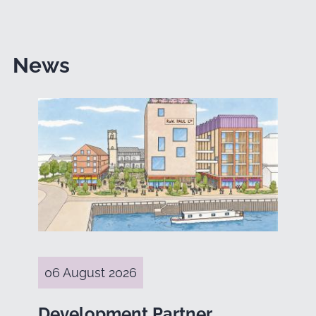
News
06 August 2026
Development Partner