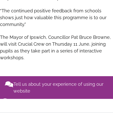
“The continued positive feedback from schools
shows just how valuable this programme is to our
community.”
The Mayor of Ipswich, Councillor Pat Bruce Browne,
will visit Crucial Crew on Thursday 11 June, joining
pupils as they take part in a series of interactive
workshops.
Tell us about your experience of using our
website