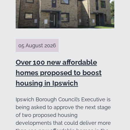
05 August 2026
Over 100 new affordable
homes proposed to boost
housing in Ipswich
Ipswich Borough Council’s Executive is
being asked to approve the next stage
of two proposed housing
developments that could deliver more