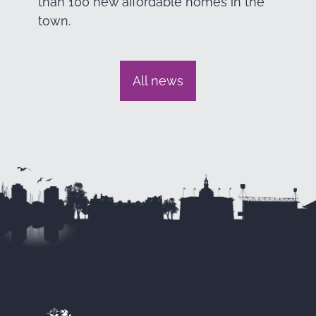
than 100 new affordable homes in the
town.
All news