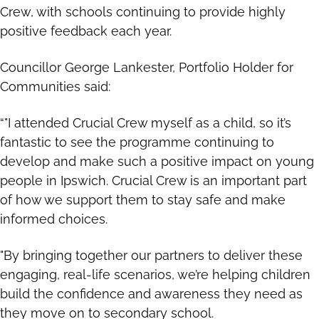
Crew, with schools continuing to provide highly
positive feedback each year.
Councillor George Lankester, Portfolio Holder for
Communities said:
“"I attended Crucial Crew myself as a child, so it’s
fantastic to see the programme continuing to
develop and make such a positive impact on young
people in Ipswich. Crucial Crew is an important part
of how we support them to stay safe and make
informed choices.
"By bringing together our partners to deliver these
engaging, real-life scenarios, we’re helping children
build the confidence and awareness they need as
they move on to secondary school.