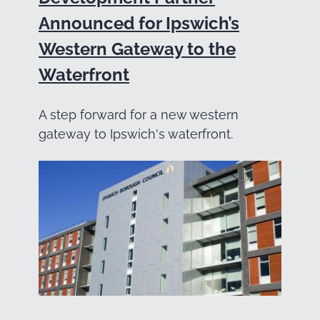
Announced for Ipswich’s
Western Gateway to the
Waterfront
A step forward for a new western
gateway to Ipswich's waterfront.