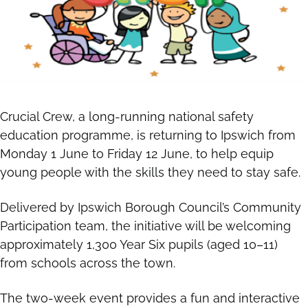
Crucial Crew, a long-running national safety
education programme, is returning to Ipswich from
Monday 1 June to Friday 12 June, to help equip
young people with the skills they need to stay safe.
Delivered by Ipswich Borough Council’s Community
Participation team, the initiative will be welcoming
approximately 1,300 Year Six pupils (aged 10–11)
from schools across the town.
The two-week event provides a fun and interactive