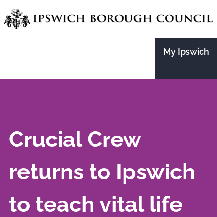
Skip
to
main
My Ipswich
content
Crucial Crew
returns to Ipswich
to teach vital life