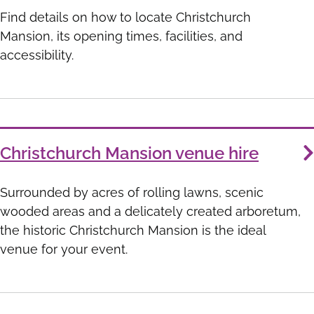
Find details on how to locate Christchurch
Mansion, its opening times, facilities, and
accessibility.
Christchurch Mansion venue hire
Surrounded by acres of rolling lawns, scenic
wooded areas and a delicately created arboretum,
the historic Christchurch Mansion is the ideal
venue for your event.