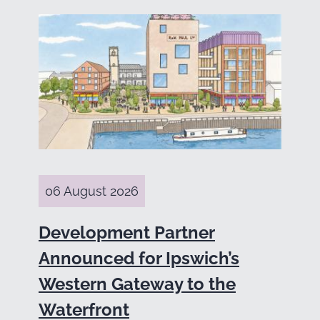
06 August 2026
Development Partner
Announced for Ipswich’s
Western Gateway to the
Waterfront