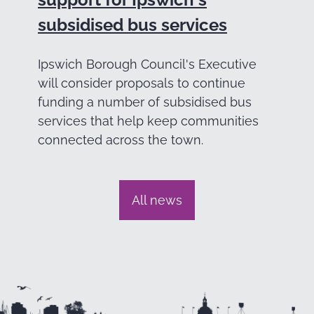
subsidised bus services
Ipswich Borough Council's Executive
will consider proposals to continue
funding a number of subsidised bus
services that help keep communities
connected across the town.
All news