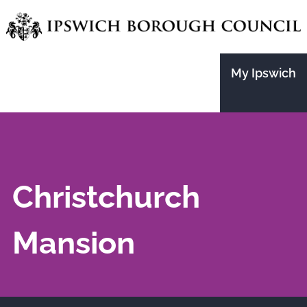
Skip
to
main
My Ipswich
content
Christchurch
Mansion