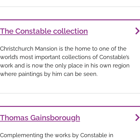
The Constable collection
Christchurch Mansion is the home to one of the
world’s most important collections of Constable’s
work and is now the only place in his own region
where paintings by him can be seen.
Thomas Gainsborough
Complementing the works by Constable in