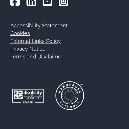
Accessibility Statement
Footer
Cookies
External Links Policy
Privacy Notice
Terms and Disclaimer