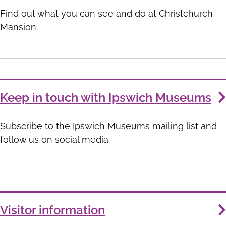
List
Find out what you can see and do at Christchurch
Mansion.
Keep in touch with Ipswich Museums
Subscribe to the Ipswich Museums mailing list and
follow us on social media.
Visitor information