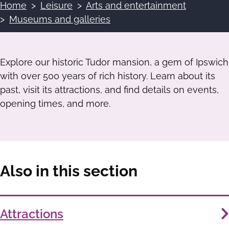
Home
Leisure
Arts and entertainment
Breadcrumbs
Museums and galleries
Explore our historic Tudor mansion, a gem of Ipswich
with over 500 years of rich history. Learn about its
past, visit its attractions, and find details on events,
opening times, and more.
Also in this section
Services
Attractions