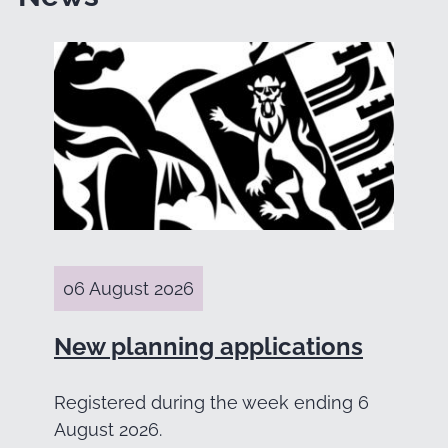
06 August 2026
New planning applications
Registered during the week ending 6
August 2026.