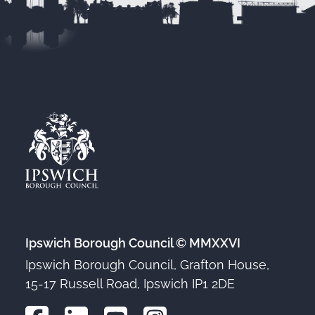
Ipswich Borough Council © MMXXVI
Ipswich Borough Council, Grafton House,
15-17 Russell Road, Ipswich IP1 2DE