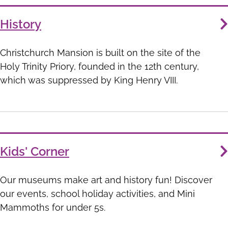
History
Christchurch Mansion is built on the site of the
Holy Trinity Priory, founded in the 12th century,
which was suppressed by King Henry VIII.
Kids' Corner
Our museums make art and history fun! Discover
our events, school holiday activities, and Mini
Mammoths for under 5s.