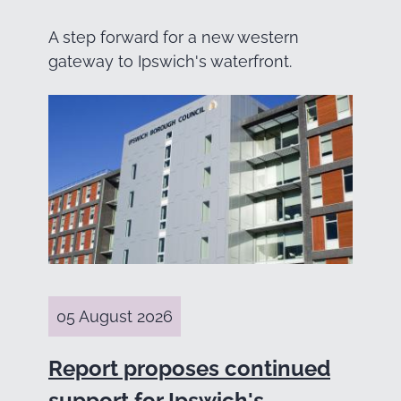
A step forward for a new western
gateway to Ipswich's waterfront.
05 August 2026
Report proposes continued
support for Ipswich's