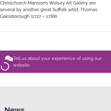
Christchurch Mansion’s Wolsey Art Gallery are
several by another great Suffolk artist, Thomas
Gainsborough (1727 – 1788).
Tell us about your experience of using our
website
News