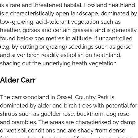
is a rare and threatened habitat. Lowland heathland
is a characteristically open landscape, dominated by
low-growing, acid-tolerant vegetation such as
heather, gorses and certain grasses, and is generally
found below 300 metres in altitude. If uncontrolled
(e.g. by cutting or grazing) seedlings such as gorse
and silver birch readily establish on heathland,
shading out the underlying heath vegetation.
Alder Carr
The carr woodland in Orwell Country Park is
dominated by alder and birch trees with potential for
shrubs such as guelder rose, buckthorn, dog rose
and brambles. The areas are characterised by damp
or wet soil conditions and are shady from dense