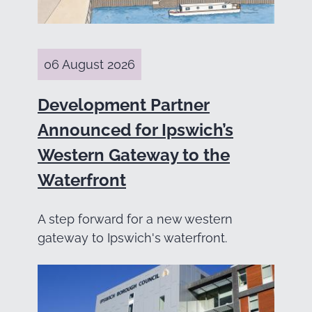
06 August 2026
Development Partner
Announced for Ipswich’s
Western Gateway to the
Waterfront
A step forward for a new western
gateway to Ipswich's waterfront.