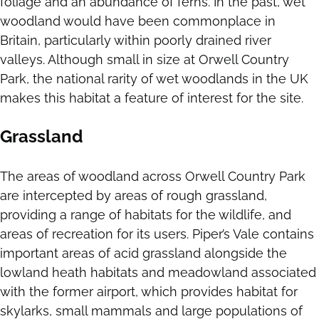
foliage and an abundance of ferns. In the past, wet
woodland would have been commonplace in
Britain, particularly within poorly drained river
valleys. Although small in size at Orwell Country
Park, the national rarity of wet woodlands in the UK
makes this habitat a feature of interest for the site.
Grassland
The areas of woodland across Orwell Country Park
are intercepted by areas of rough grassland,
providing a range of habitats for the wildlife, and
areas of recreation for its users. Piper’s Vale contains
important areas of acid grassland alongside the
lowland heath habitats and meadowland associated
with the former airport, which provides habitat for
skylarks, small mammals and large populations of