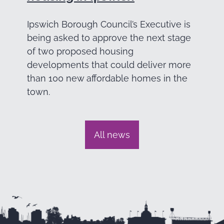
Ipswich Borough Council’s Executive is
being asked to approve the next stage
of two proposed housing
developments that could deliver more
than 100 new affordable homes in the
town.
All news