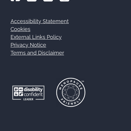
Accessibility Statement
Footer
Cookies
External Links Policy
Privacy Notice
Terms and Disclaimer