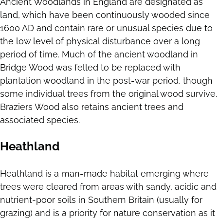
Ancient Woodlands in England are designated as
land, which have been continuously wooded since
1600 AD and contain rare or unusual species due to
the low level of physical disturbance over a long
period of time. Much of the ancient woodland in
Bridge Wood was felled to be replaced with
plantation woodland in the post-war period, though
some individual trees from the original wood survive.
Braziers Wood also retains ancient trees and
associated species.
Heathland
Heathland is a man-made habitat emerging where
trees were cleared from areas with sandy, acidic and
nutrient-poor soils in Southern Britain (usually for
grazing) and is a priority for nature conservation as it