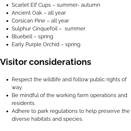
Scarlet Elf Cups – summer- autumn
Ancient Oak – all year
Corsican Pine – all year
Sulphur Cinquefoil – summer
Bluebell – spring
Early Purple Orchid – spring
Visitor considerations
Respect the wildlife and follow public rights of
way.
Be mindful of the working farm operations and
residents.
Adhere to park regulations to help preserve the
diverse habitats and species.