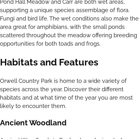
Pond Hall Meadow and Carr are both wet areas,
supporting a unique species assemblage of flora.
Fungi and bird life. The wet conditions also make the
area great for amphibians, with the small ponds
scattered throughout the meadow offering breeding
opportunities for both toads and frogs.
Habitats and Features
Orwell Country Park is home to a wide variety of
species across the year. Discover their different
habitats and at what time of the year you are most
likely to encounter them.
Ancient Woodland