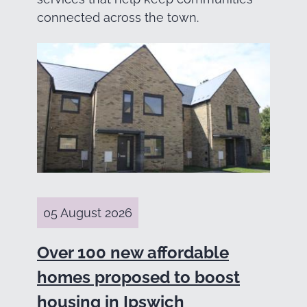
connected across the town.
05 August 2026
Over 100 new affordable
homes proposed to boost
housing in Ipswich