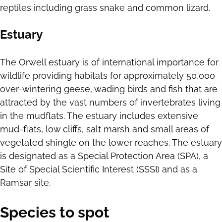
reptiles including grass snake and common lizard.
Estuary
The Orwell estuary is of international importance for
wildlife providing habitats for approximately 50,000
over-wintering geese, wading birds and fish that are
attracted by the vast numbers of invertebrates living
in the mudflats. The estuary includes extensive
mud-flats, low cliffs, salt marsh and small areas of
vegetated shingle on the lower reaches. The estuary
is designated as a Special Protection Area (SPA), a
Site of Special Scienti­fic Interest (SSSI) and as a
Ramsar site.
Species to spot