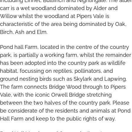
including Linnet, Bull­finch and Nightingale. The alder
carr is a wet woodland dominated by Alder and
Willow whilst the woodland at Pipers Vale is
characteristic of the area being dominated by Oak,
Birch, Ash and Elm.
Pond hall Farm, located in the centre of the country
park, is partially a working farm, whilst the remainder
has been adopted into the country park as wildlife
habitat, focussing on reptiles, pollinators, and
ground nesting birds such as Skylark and Lapwing.
The farm connects Bridge Wood through to Pipers
Vale, with the iconic Orwell Bridge stretching
between the two halves of the country park. Please
be considerate of the residents and animals at Pond
Hall Farm and keep to the public rights of way.