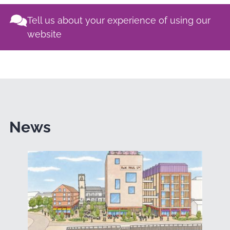
Tell us about your experience of using our
website
News