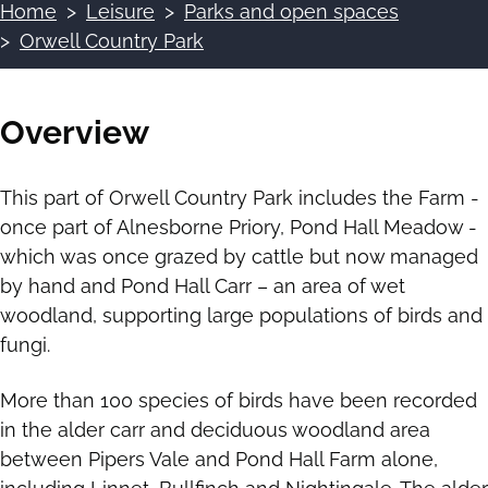
Home
Leisure
Parks and open spaces
Breadcrumbs
Orwell Country Park
Overview
This part of Orwell Country Park includes the Farm -
once part of Alnesborne Priory, Pond Hall Meadow -
which was once grazed by cattle but now managed
by hand and Pond Hall Carr – an area of wet
woodland, supporting large populations of birds and
fungi.
More than 100 species of birds have been recorded
in the alder carr and deciduous woodland area
between Pipers Vale and Pond Hall Farm alone,