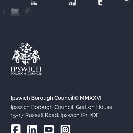
Ipswich Borough Council © MMXXVI
Ipswich Borough Council, Grafton House,
15-17 Russell Road, Ipswich IP1 2DE