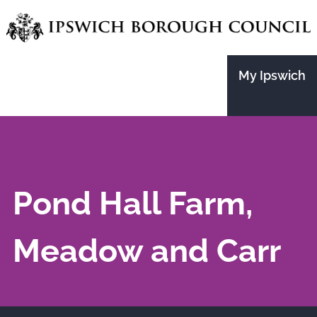
Skip
to
main
My Ipswich
content
Pond Hall Farm,
Meadow and Carr