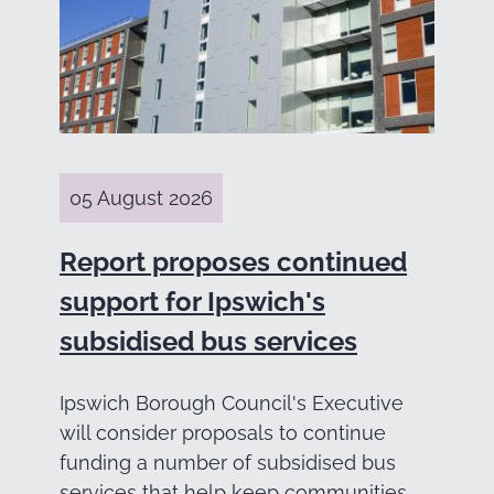
05 August 2026
Report proposes continued
support for Ipswich's
subsidised bus services
Ipswich Borough Council's Executive
will consider proposals to continue
funding a number of subsidised bus
services that help keep communities