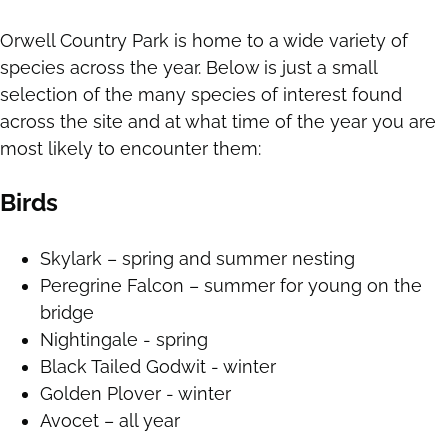
Orwell Country Park is home to a wide variety of
species across the year. Below is just a small
selection of the many species of interest found
across the site and at what time of the year you are
most likely to encounter them:
Birds
Skylark – spring and summer nesting
Peregrine Falcon – summer for young on the
bridge
Nightingale - spring
Black Tailed Godwit - winter
Golden Plover - winter
Avocet – all year