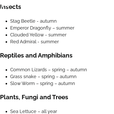
Insects
Stag Beetle - autumn
Emperor Dragonfly – summer
Clouded Yellow - summer
Red Admiral - summer
Reptiles and Amphibians
Common Lizards – spring – autumn
Grass snake – spring – autumn
Slow Worm – spring – autumn
Plants, Fungi and Trees
Sea Lettuce – all year