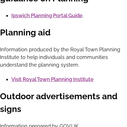
Ipswich Planning Portal Guide
.
Planning aid
Information produced by the Royal Town Planning
Institute to help individuals and communities
understand the planning system.
Visit Royal Town Planning Institute
Outdoor advertisements and
signs
Information prepared by GOV.UK.