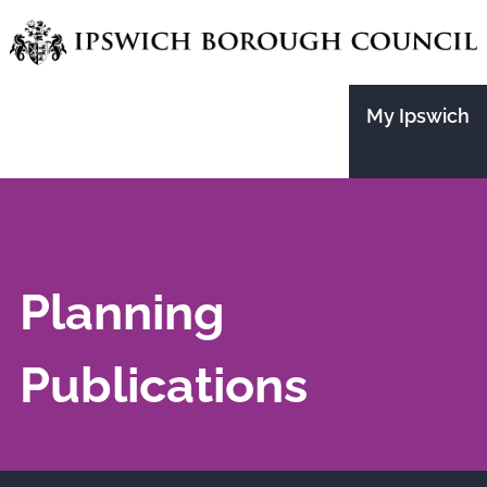
Skip
to
main
My Ipswich
content
Planning
Publications