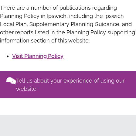
There are a number of publications regarding
Planning Policy in Ipswich, including the Ipswich
Local Plan, Supplementary Planning Guidance, and
other reports listed in the Planning Policy supporting
information section of this website.
Visit Planning Policy
Tell us about your experience of using our
website