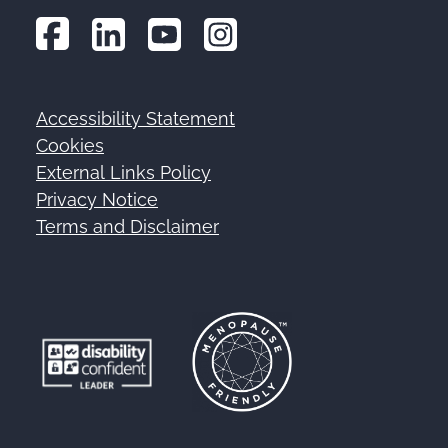
Accessibility Statement
Footer
Cookies
External Links Policy
Privacy Notice
Terms and Disclaimer