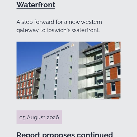
Waterfront
A step forward for a new western
gateway to Ipswich's waterfront.
05 August 2026
Report proposes continued