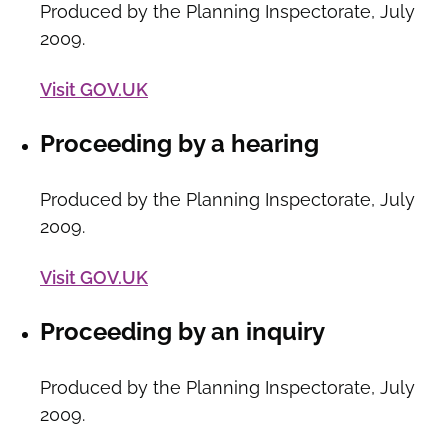
Produced by the Planning Inspectorate, July
2009.
Visit GOV.UK
Proceeding by a hearing
Produced by the Planning Inspectorate, July
2009.
Visit GOV.UK
Proceeding by an inquiry
Produced by the Planning Inspectorate, July
2009.