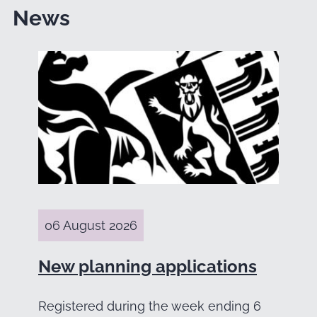
News
06 August 2026
New planning applications
Registered during the week ending 6