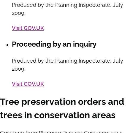
Produced by the Planning Inspectorate, July
2009.
Visit GOV.UK
Proceeding by an inquiry
Produced by the Planning Inspectorate, July
2009.
Visit GOV.UK
Tree preservation orders and
trees in conservation areas
Guidance from Planning Practice Guidance, 2014.