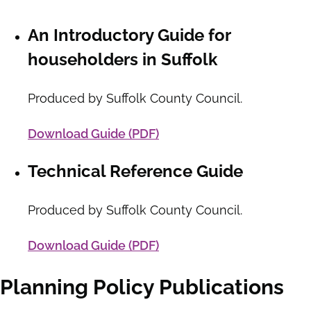
An Introductory Guide for
householders in Suffolk
Produced by Suffolk County Council.
Download Guide (PDF)
Technical Reference Guide
Produced by Suffolk County Council.
Download Guide (PDF)
Planning Policy Publications