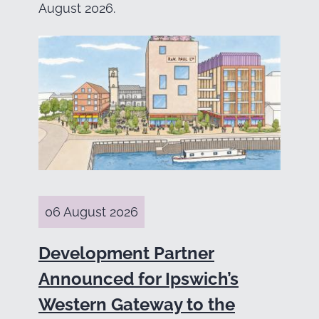
August 2026.
06 August 2026
Development Partner
Announced for Ipswich’s
Western Gateway to the