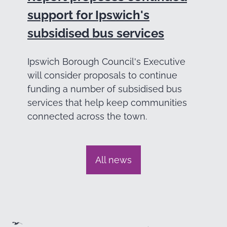
support for Ipswich's
subsidised bus services
Ipswich Borough Council's Executive
will consider proposals to continue
funding a number of subsidised bus
services that help keep communities
connected across the town.
All news