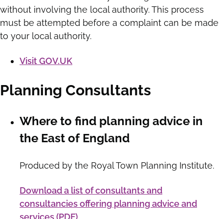
without involving the local authority. This process
must be attempted before a complaint can be made
to your local authority.
Visit GOV.UK
Planning Consultants
Where to find planning advice in
the East of England
Produced by the Royal Town Planning Institute.
Download a list of consultants and
consultancies offering planning advice and
services (PDF)