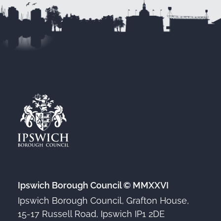
Ipswich Borough Council © MMXXVI
Ipswich Borough Council, Grafton House,
15-17 Russell Road, Ipswich IP1 2DE