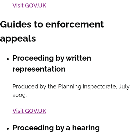
Visit GOV.UK
Guides to enforcement
appeals
Proceeding by written
representation
Produced by the Planning Inspectorate, July
2009.
Visit GOV.UK
Proceeding by a hearing