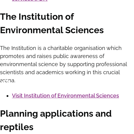
The Institution of
Environmental Sciences
The Institution is a charitable organisation which
promotes and raises public awareness of
environmental science by supporting professional
scientists and academics working in this crucial
arena.
Visit Institution of Environmental Sciences
Planning applications and
reptiles