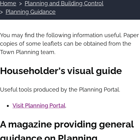
Home
Planning and Building Control
Breadcrumbs
Planning Guidance
You may find the following information useful. Paper
copies of some leaflets can be obtained from the
Town Planning team.
Householder's visual guide
Useful tools produced by the Planning Portal.
Visit Planning Portal
.
A magazine providing general
guidance on Planning