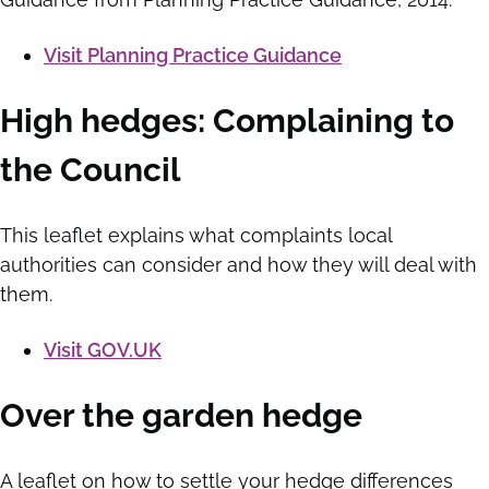
Visit Planning Practice Guidance
High hedges: Complaining to
the Council
This leaflet explains what complaints local
authorities can consider and how they will deal with
them.
Visit GOV.UK
Over the garden hedge
A leaflet on how to settle your hedge differences