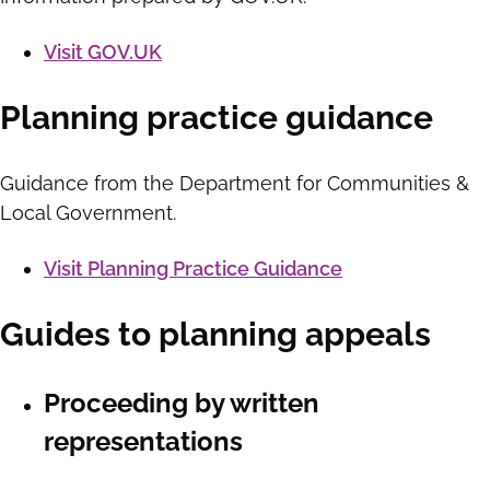
Visit GOV.UK
Planning practice guidance
Guidance from the Department for Communities &
Local Government.
Visit Planning Practice Guidance
Guides to planning appeals
Proceeding by written
representations