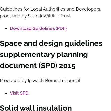
Guidelines for Local Authorities and Developers,
produced by Suffolk Wildlife Trust.
Download Guidelines (PDF)
Space and design guidelines
supplementary planning
document (SPD) 2015
Produced by Ipswich Borough Council.
Visit SPD
Solid wall insulation