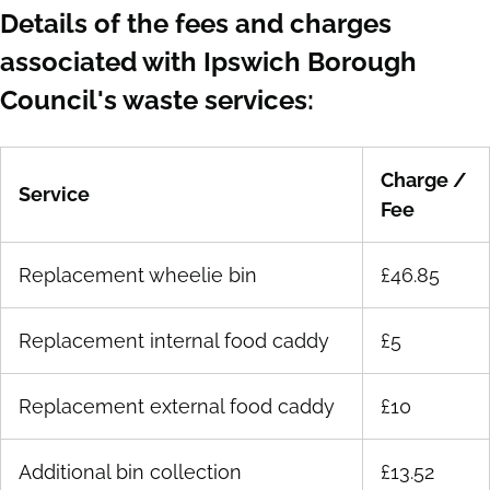
Details of the fees and charges
associated with Ipswich Borough
Council's waste services:
Charge /
Service
Fee
Replacement wheelie bin
£46.85
Replacement internal food caddy
£5
Replacement external food caddy
£10
Additional bin collection
£13.52