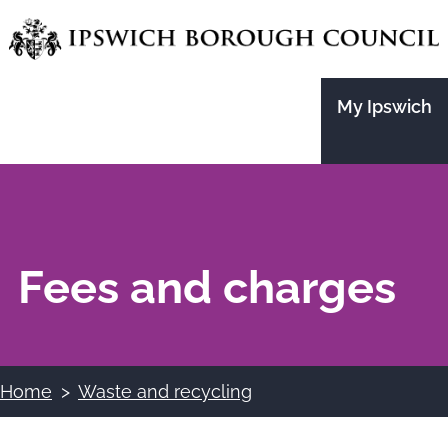
Skip
to
main
My Ipswich
content
Fees and charges
Home
Waste and recycling
Breadcrumbs