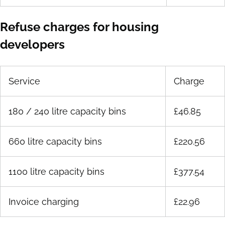
Refuse charges for housing
developers
Service
Charge
180 / 240 litre capacity bins
£46.85
660 litre capacity bins
£220.56
1100 litre capacity bins
£377.54
Invoice charging
£22.96