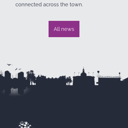
connected across the town.
All news