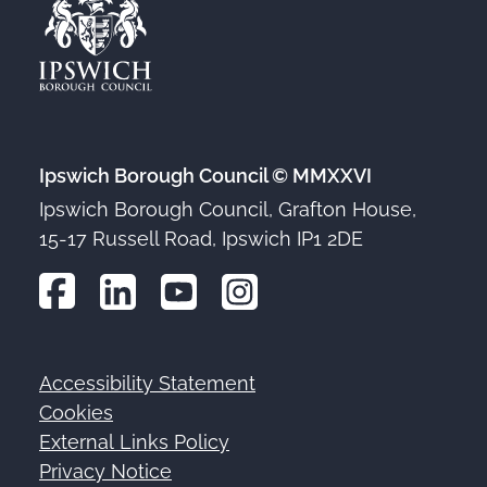
Ipswich Borough Council © MMXXVI
Ipswich Borough Council, Grafton House,
15-17 Russell Road, Ipswich IP1 2DE
Accessibility Statement
Footer
Cookies
External Links Policy
Privacy Notice