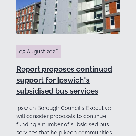
05 August 2026
Report proposes continued
support for Ipswich's
subsidised bus services
Ipswich Borough Council's Executive
will consider proposals to continue
funding a number of subsidised bus
services that help keep communities