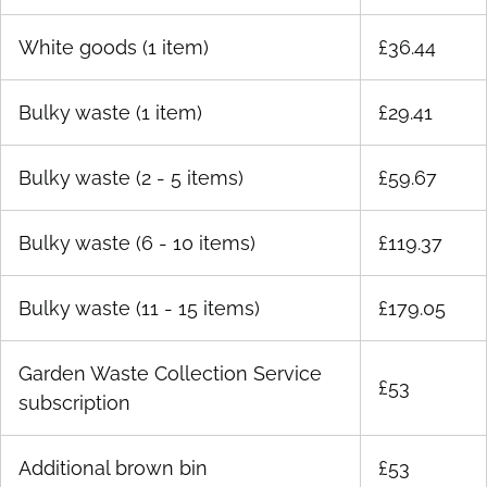
White goods (1 item)
£36.44
Bulky waste (1 item)
£29.41
Bulky waste (2 - 5 items)
£59.67
Bulky waste (6 - 10 items)
£119.37
Bulky waste (11 - 15 items)
£179.05
Garden Waste Collection Service
£53
subscription
Additional brown bin
£53