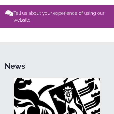
Tell us about your experience of using our
website
News