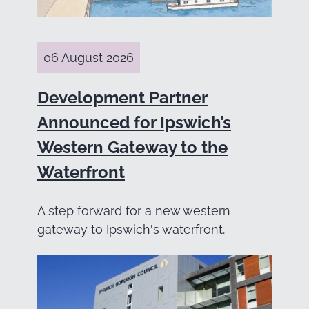
06 August 2026
Development Partner
Announced for Ipswich’s
Western Gateway to the
Waterfront
A step forward for a new western
gateway to Ipswich's waterfront.