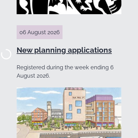
06 August 2026
New planning applications
Registered during the week ending 6
August 2026.