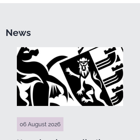
News
06 August 2026