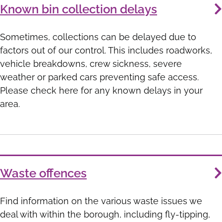
Known bin collection delays
Sometimes, collections can be delayed due to
factors out of our control. This includes roadworks,
vehicle breakdowns, crew sickness, severe
weather or parked cars preventing safe access.
Please check here for any known delays in your
area.
Waste offences
Find information on the various waste issues we
deal with within the borough, including fly-tipping,