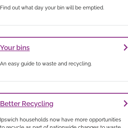
List
Find out what day your bin will be emptied.
Your bins
An easy guide to waste and recycling.
Better Recycling
Ipswich households now have more opportunities
to recycle as part of nationwide changes to waste