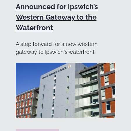
Announced for Ipswich’s
Western Gateway to the
Waterfront
A step forward for a new western
gateway to Ipswich's waterfront.