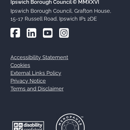
Ipswich Borough Council © MMXXVI
Ipswich Borough Council, Grafton House,
15-17 Russell Road, Ipswich IP1 2DE
Accessibility Statement
Footer
Cookies
External Links Policy
Privacy Notice
Terms and Disclaimer