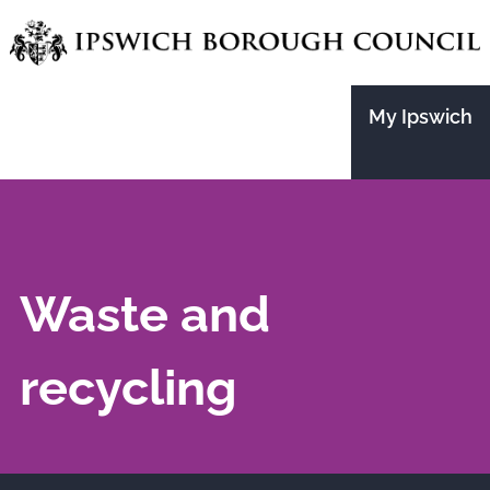
Skip
to
main
My Ipswich
content
Waste and
recycling