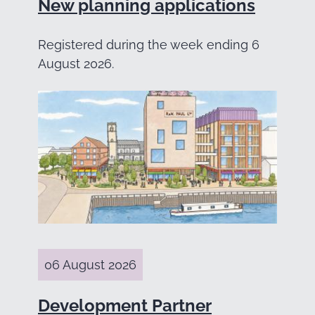
New planning applications
Registered during the week ending 6
August 2026.
06 August 2026
Development Partner