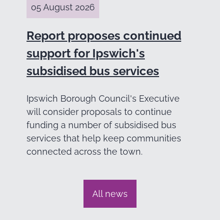
05 August 2026
Report proposes continued
support for Ipswich's
subsidised bus services
Ipswich Borough Council's Executive
will consider proposals to continue
funding a number of subsidised bus
services that help keep communities
connected across the town.
All news