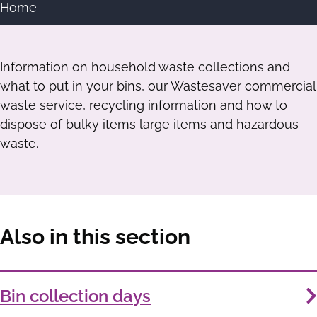
Home
Breadcrumbs
Information on household waste collections and
what to put in your bins, our Wastesaver commercial
waste service, recycling information and how to
dispose of bulky items large items and hazardous
waste.
Also in this section
Services
Bin collection days