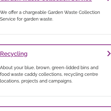
We offer a chargeable Garden Waste Collection
Service for garden waste.
Recycling
About your blue, brown, green-lidded bins and
food waste caddy collections, recycling centre
locations, projects and campaigns.