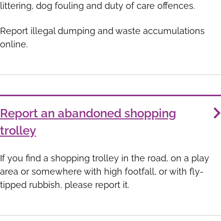
littering, dog fouling and duty of care offences.
Report illegal dumping and waste accumulations
online.
Report an abandoned shopping
trolley
If you find a shopping trolley in the road, on a play
area or somewhere with high footfall, or with fly-
tipped rubbish, please report it.