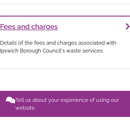
Fees and charges
Details of the fees and charges associated with
Ipswich Borough Council's waste services.
Tell us about your experience of using our
website