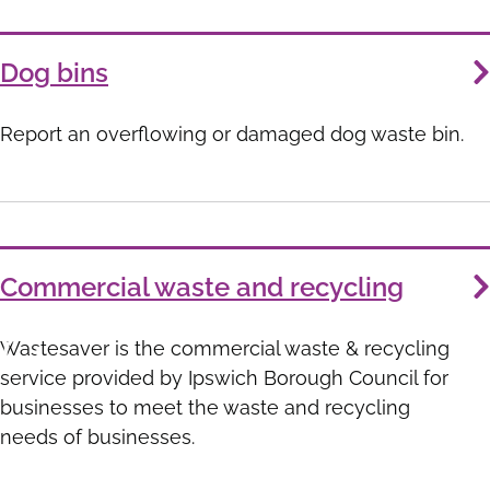
Dog bins
Report an overflowing or damaged dog waste bin.
Commercial waste and recycling
Wastesaver is the commercial waste & recycling
service provided by Ipswich Borough Council for
businesses to meet the waste and recycling
needs of businesses.