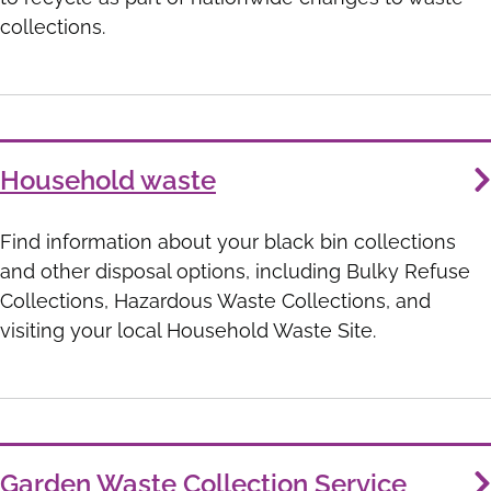
collections.
Household waste
Find information about your black bin collections
and other disposal options, including Bulky Refuse
Collections, Hazardous Waste Collections, and
visiting your local Household Waste Site.
Garden Waste Collection Service