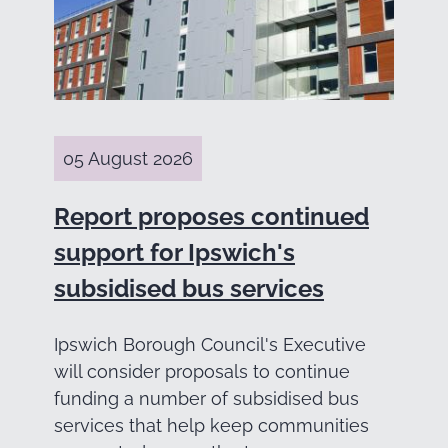
05 August 2026
Report proposes continued
support for Ipswich's
subsidised bus services
Ipswich Borough Council's Executive
will consider proposals to continue
funding a number of subsidised bus
services that help keep communities