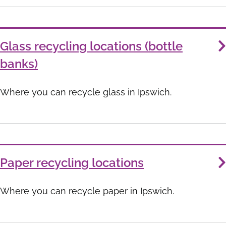
Glass recycling locations (bottle
banks)
Where you can recycle glass in Ipswich.
Paper recycling locations
Where you can recycle paper in Ipswich.