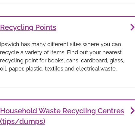
Recycling Points
Ipswich has many different sites where you can
recycle a variety of items. Find out your nearest
recycling point for books, cans, cardboard, glass,
oil, paper, plastic, textiles and electrical waste.
Household Waste Recycling Centres
(tips/dumps)