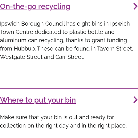
On-the-go recycling
Ipswich Borough Council has eight bins in Ipswich
Town Centre dedicated to plastic bottle and
aluminum can recycling, thanks to grant funding
from Hubbub. These can be found in Tavern Street,
Westgate Street and Carr Street.
Where to put your bin
Make sure that your bin is out and ready for
collection on the right day and in the right place.