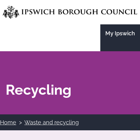
Skip
to
main
My Ipswich
content
Recycling
Home
Waste and recycling
Breadcrumbs