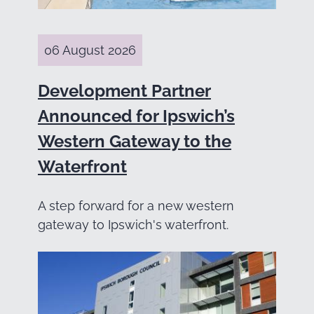
06 August 2026
Development Partner
Announced for Ipswich’s
Western Gateway to the
Waterfront
A step forward for a new western
gateway to Ipswich's waterfront.