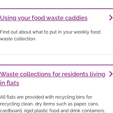
Using your food waste caddies
Find out about what to put in your weekly food
waste collection.
Waste collections for residents living
in flats
All flats are provided with recycling bins for
recycling clean, dry items such as paper, cans,
cardboard, rigid plastic food and drink containers,