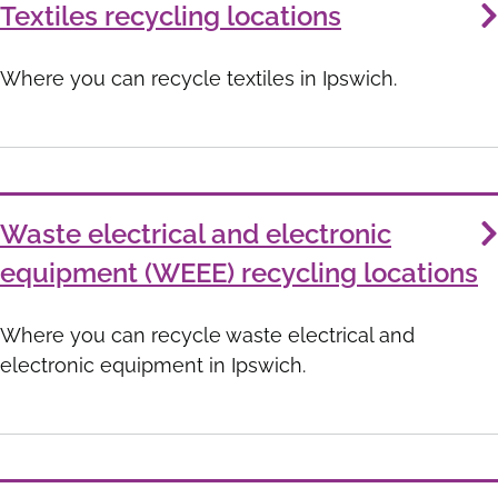
Textiles recycling locations
Where you can recycle textiles in Ipswich.
Waste electrical and electronic
equipment (WEEE) recycling locations
Where you can recycle waste electrical and
electronic equipment in Ipswich.