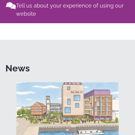
Tell us about your experience of using our
website
News