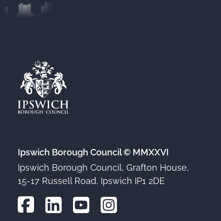
Ipswich Borough Council © MMXXVI
Ipswich Borough Council, Grafton House,
15-17 Russell Road, Ipswich IP1 2DE