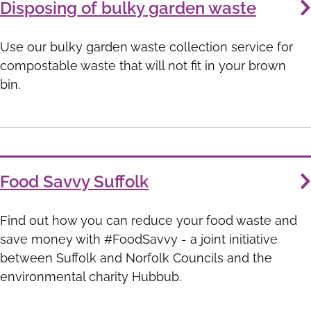
Disposing of bulky garden waste
Use our bulky garden waste collection service for
compostable waste that will not fit in your brown
bin.
Food Savvy Suffolk
Find out how you can reduce your food waste and
save money with #FoodSavvy - a joint initiative
between Suffolk and Norfolk Councils and the
environmental charity Hubbub.