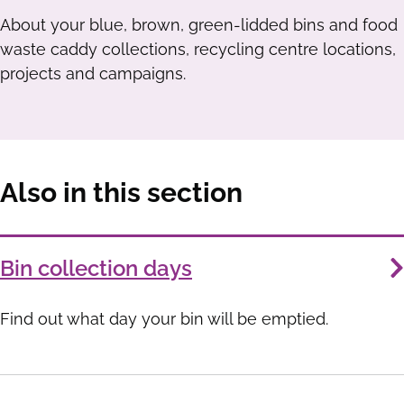
About your blue, brown, green-lidded bins and food
waste caddy collections, recycling centre locations,
projects and campaigns.
Also in this section
Services
Bin collection days
List
Find out what day your bin will be emptied.