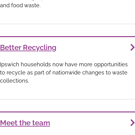
and food waste.
Better Recycling
Ipswich households now have more opportunities
to recycle as part of nationwide changes to waste
collections.
Meet the team