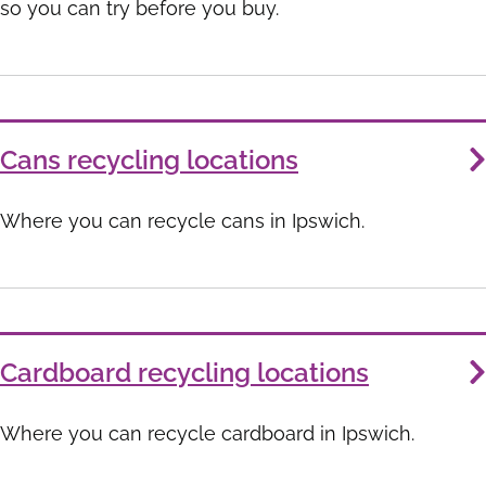
so you can try before you buy.
Cans recycling locations
Where you can recycle cans in Ipswich.
Cardboard recycling locations
Where you can recycle cardboard in Ipswich.