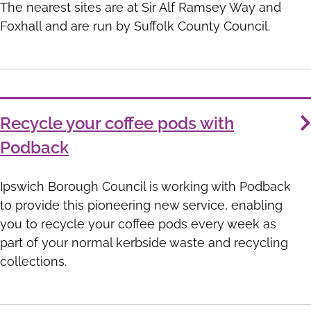
The nearest sites are at Sir Alf Ramsey Way and
Foxhall and are run by Suffolk County Council.
Recycle your coffee pods with
Podback
Ipswich Borough Council is working with Podback
to provide this pioneering new service, enabling
you to recycle your coffee pods every week as
part of your normal kerbside waste and recycling
collections.