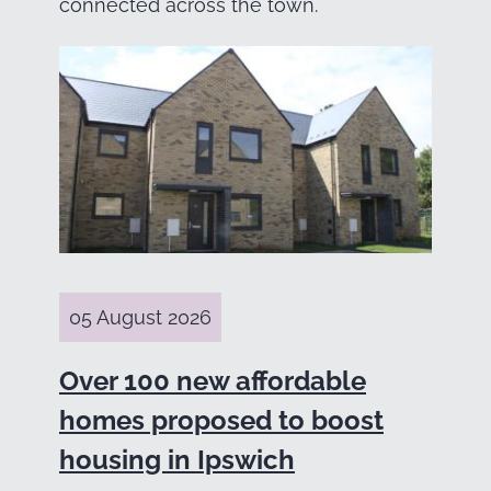
connected across the town.
05 August 2026
Over 100 new affordable
homes proposed to boost
housing in Ipswich