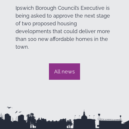
Ipswich Borough Council’s Executive is
being asked to approve the next stage
of two proposed housing
developments that could deliver more
than 100 new affordable homes in the
town.
All news