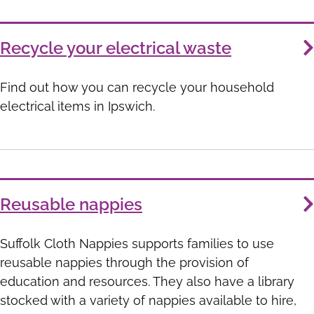
Recycle your electrical waste
Find out how you can recycle your household
electrical items in Ipswich.
Reusable nappies
Suffolk Cloth Nappies supports families to use
reusable nappies through the provision of
education and resources. They also have a library
stocked with a variety of nappies available to hire,