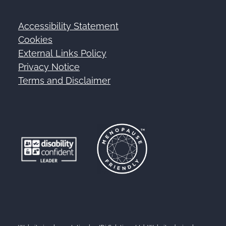
Accessibility Statement
Footer
Cookies
External Links Policy
Privacy Notice
Terms and Disclaimer