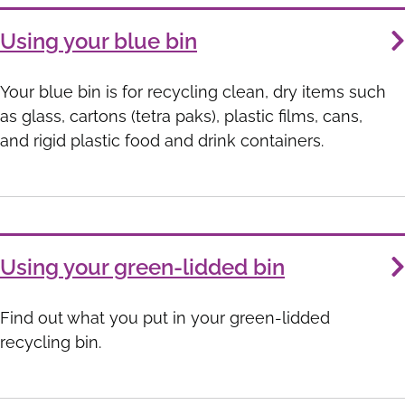
Using your blue bin
Your blue bin is for recycling clean, dry items such
as glass, cartons (tetra paks), plastic films, cans,
and rigid plastic food and drink containers.
Using your green-lidded bin
Find out what you put in your green-lidded
recycling bin.