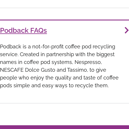
Podback FAQs
Podback is a not-for-profit coffee pod recycling
service. Created in partnership with the biggest
names in coffee pod systems, Nespresso,
NESCAFE Dolce Gusto and Tassimo, to give
people who enjoy the quality and taste of coffee
pods simple and easy ways to recycle them.