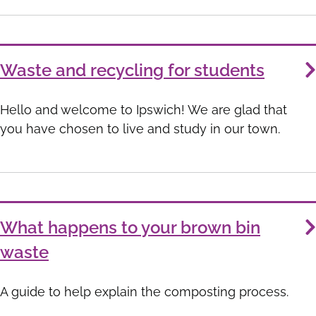
Waste and recycling for students
Hello and welcome to Ipswich! We are glad that
you have chosen to live and study in our town.
What happens to your brown bin
waste
A guide to help explain the composting process.