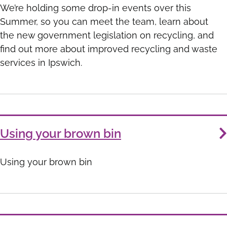
We’re holding some drop-in events over this
Summer, so you can meet the team, learn about
the new government legislation on recycling, and
find out more about improved recycling and waste
services in Ipswich.
Using your brown bin
Using your brown bin