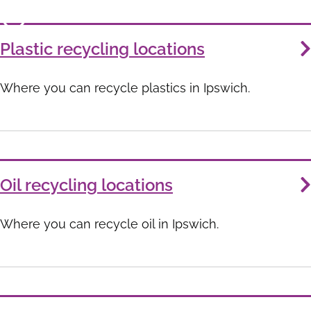
Plastic recycling locations
Where you can recycle plastics in Ipswich.
Oil recycling locations
Where you can recycle oil in Ipswich.