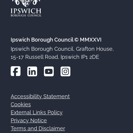
Ipswich Borough Council © MMXXVI
Ipswich Borough Council, Grafton House,
15-17 Russell Road, Ipswich IP1 2DE
Accessibility Statement
Footer
Cookies
External Links Policy
Privacy Notice
Terms and Disclaimer