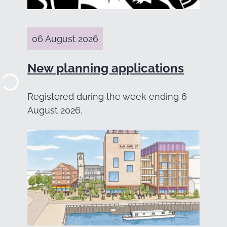
06 August 2026
New planning applications
Registered during the week ending 6
August 2026.