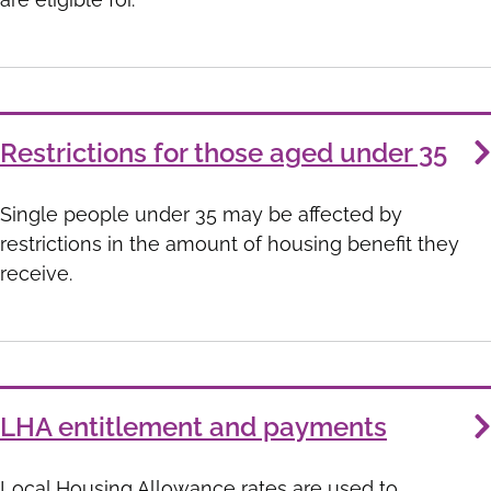
Restrictions for those aged under 35
Single people under 35 may be affected by
restrictions in the amount of housing benefit they
receive.
LHA entitlement and payments
Local Housing Allowance rates are used to