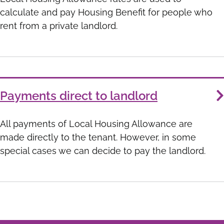
calculate and pay Housing Benefit for people who
rent from a private landlord.
Payments direct to landlord
All payments of Local Housing Allowance are
made directly to the tenant. However, in some
special cases we can decide to pay the landlord.