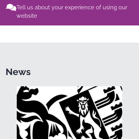
Tell us about your experience of using our
website
News