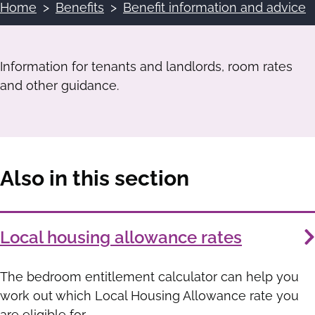
Home
Benefits
Benefit information and advice
Breadcrumbs
Information for tenants and landlords, room rates
and other guidance.
Also in this section
Services
Local housing allowance rates
List
The bedroom entitlement calculator can help you
work out which Local Housing Allowance rate you
are eligible for.