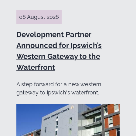
06 August 2026
Development Partner
Announced for Ipswich’s
Western Gateway to the
Waterfront
A step forward for a new western
gateway to Ipswich's waterfront.