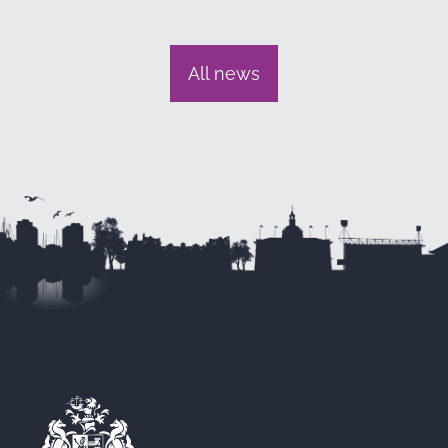
All news