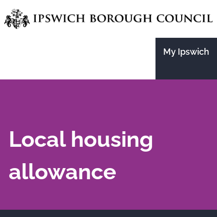
Skip
to
main
My Ipswich
content
Local housing
allowance