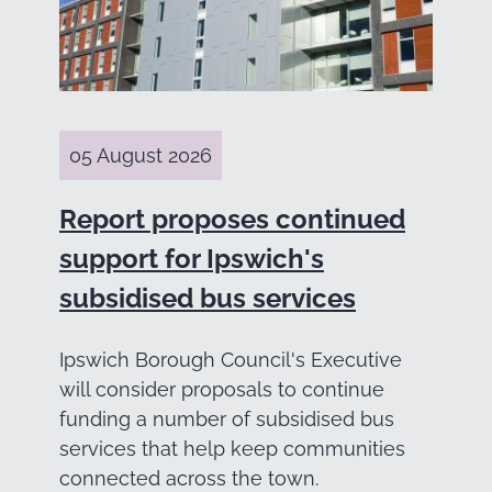
05 August 2026
Report proposes continued
support for Ipswich's
subsidised bus services
Ipswich Borough Council's Executive
will consider proposals to continue
funding a number of subsidised bus
services that help keep communities
connected across the town.