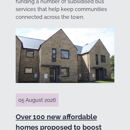
funding a number of subsidised bus
services that help keep communities
connected across the town.
05 August 2026
Over 100 new affordable
homes proposed to boost