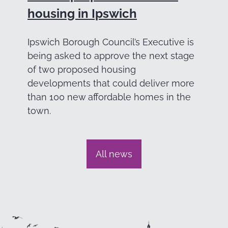
housing in Ipswich
Ipswich Borough Council’s Executive is
being asked to approve the next stage
of two proposed housing
developments that could deliver more
than 100 new affordable homes in the
town.
All news