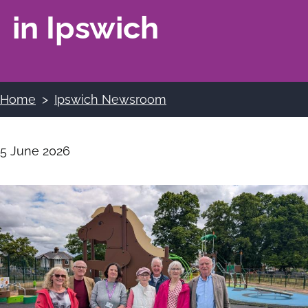
in Ipswich
Home
Ipswich Newsroom
Breadcrumbs
5 June 2026