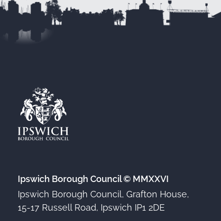
Ipswich Borough Council © MMXXVI
Ipswich Borough Council, Grafton House,
15-17 Russell Road, Ipswich IP1 2DE