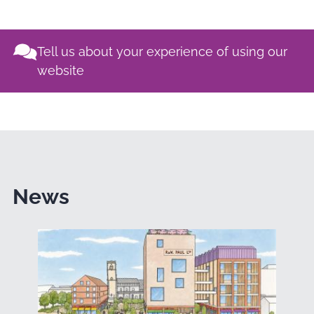
Tell us about your experience of using our
website
News