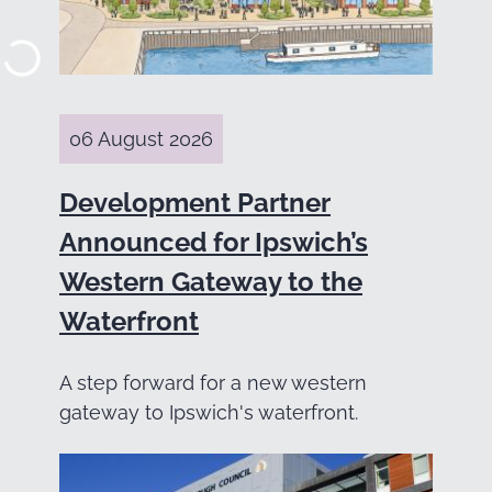
06 August 2026
Development Partner
Announced for Ipswich’s
Western Gateway to the
Waterfront
A step forward for a new western
gateway to Ipswich's waterfront.