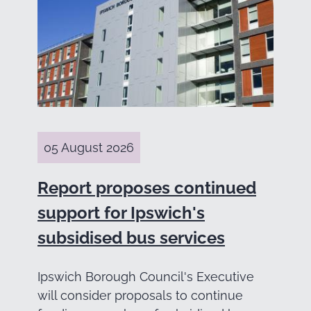
05 August 2026
Report proposes continued
support for Ipswich's
subsidised bus services
Ipswich Borough Council's Executive
will consider proposals to continue