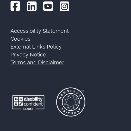
Accessibility Statement
Footer
Cookies
External Links Policy
Privacy Notice
Terms and Disclaimer