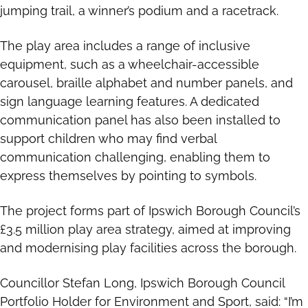
jumping trail, a winner’s podium and a racetrack.
The play area includes a range of inclusive
equipment, such as a wheelchair-accessible
carousel, braille alphabet and number panels, and
sign language learning features. A dedicated
communication panel has also been installed to
support children who may find verbal
communication challenging, enabling them to
express themselves by pointing to symbols.
The project forms part of Ipswich Borough Council’s
£3.5 million play area strategy, aimed at improving
and modernising play facilities across the borough.
Councillor Stefan Long, Ipswich Borough Council
Portfolio Holder for Environment and Sport, said: “I’m