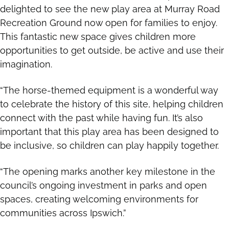
delighted to see the new play area at Murray Road
Recreation Ground now open for families to enjoy.
This fantastic new space gives children more
opportunities to get outside, be active and use their
imagination.
“The horse-themed equipment is a wonderful way
to celebrate the history of this site, helping children
connect with the past while having fun. It’s also
important that this play area has been designed to
be inclusive, so children can play happily together.
“The opening marks another key milestone in the
council’s ongoing investment in parks and open
spaces, creating welcoming environments for
communities across Ipswich.”