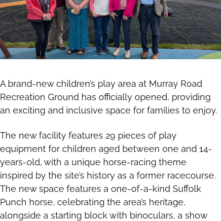
A brand-new children’s play area at Murray Road
Recreation Ground has officially opened, providing
an exciting and inclusive space for families to enjoy.
The new facility features 29 pieces of play
equipment for children aged between one and 14-
years-old, with a unique horse-racing theme
inspired by the site’s history as a former racecourse.
The new space features a one-of-a-kind Suffolk
Punch horse, celebrating the area’s heritage,
alongside a starting block with binoculars, a show