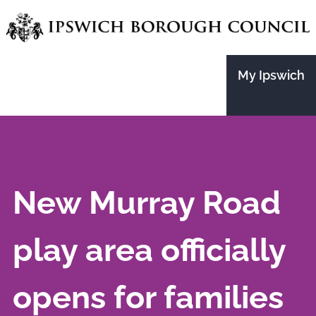
Skip
to
main
My Ipswich
content
New Murray Road
play area officially
opens for families