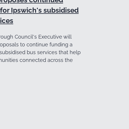
for Ipswich's subsidised
ices
ough Council's Executive will
oposals to continue funding a
subsidised bus services that help
nities connected across the