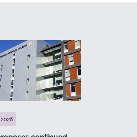
 2026
proposes continued