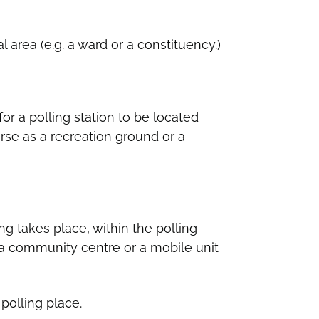
l area (e.g. a ward or a constituency.)
for a polling station to be located
erse as a recreation ground or a
ng takes place, within the polling
 a community centre or a mobile unit
polling place.