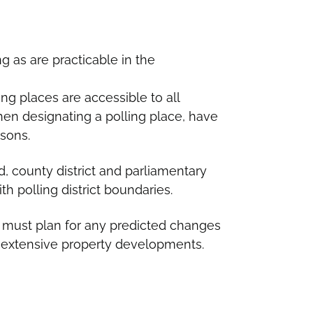
ng as are practicable in the
ing places are accessible to all
when designating a polling place, have
rsons.
, county district and parliamentary
h polling district boundaries.
must plan for any predicted changes
ng extensive property developments.