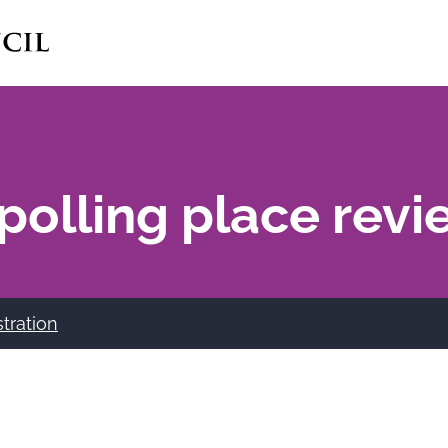
polling place revi
stration