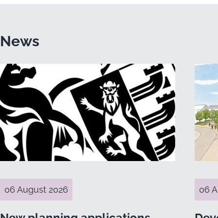
News
06 August 2026
06 A
New planning applications
Dev