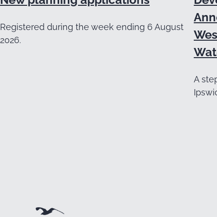
Ann
Registered during the week ending 6 August
Wes
2026.
Wat
A ste
Ipswi