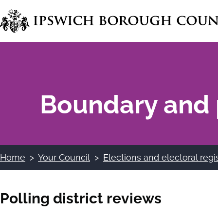
Skip
to
main
content
Boundary and 
Home
Your Council
Elections and electoral regi
Breadcrumbs
Polling district reviews