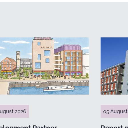
ugust 2026
05 August
elopment Partner
Report 