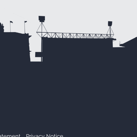
tatement
Privacy Notice