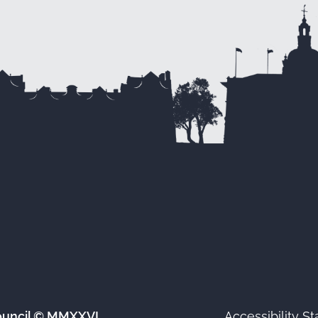
ouncil © MMXXVI
Accessibility S