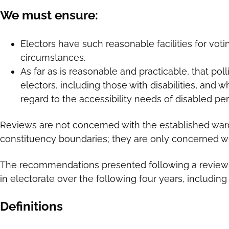
We must ensure:
Electors have such reasonable facilities for voti
circumstances.
As far as is reasonable and practicable, that poll
electors, including those with disabilities, and 
regard to the accessibility needs of disabled pe
Reviews are not concerned with the established ward
constituency boundaries; they are only concerned wit
The recommendations presented following a review 
in electorate over the following four years, includi
Definitions