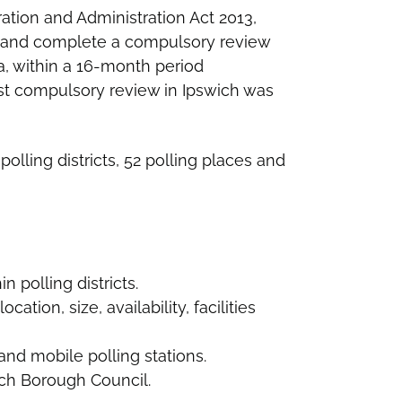
ration and Administration Act 2013,
 and complete a compulsory review
rea, within a 16-month period
st compulsory review in Ipswich was
polling districts, 52 polling places and
n polling districts.
cation, size, availability, facilities
nd mobile polling stations.
ich Borough Council.