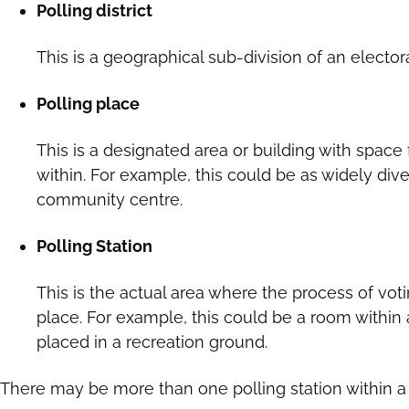
Polling district
This is a geographical sub-division of an electora
Polling place
This is a designated area or building with space 
within. For example, this could be as widely div
community centre.
Polling Station
This is the actual area where the process of voti
place. For example, this could be a room within
placed in a recreation ground.
There may be more than one polling station within a 