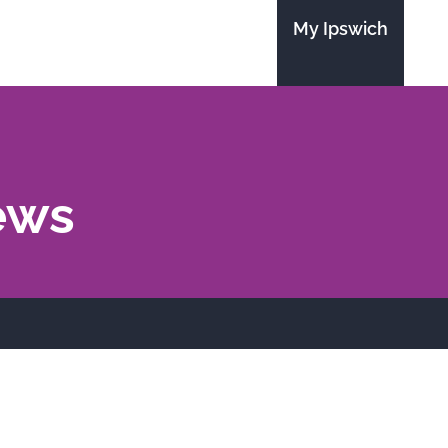
My Ipswich
ews