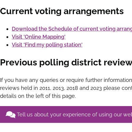
Current voting arrangements
Download the Schedule of current voting arra
Visit 'Online Mapping'
Visit 'Find my polling station'
Previous polling district revie
If you have any queries or require further information
reviews held in 2011, 2013, 2018 and 2023 please cont
details on the left of this page.
Tell us about your experience of using our we