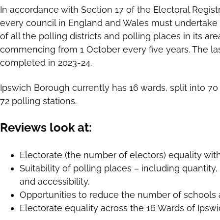
In accordance with Section 17 of the Electoral Regist
every council in England and Wales must undertake
of all the polling districts and polling places in its a
commencing from 1 October every five years. The la
completed in 2023-24.
Ipswich Borough currently has 16 wards, split into 70 
72 polling stations.
Reviews look at:
Electorate (the number of electors) equality withi
Suitability of polling places – including quantity, lo
and accessibility.
Opportunities to reduce the number of schools a
Electorate equality across the 16 Wards of Ipsw