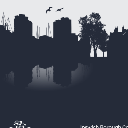
Ipswich Borough C