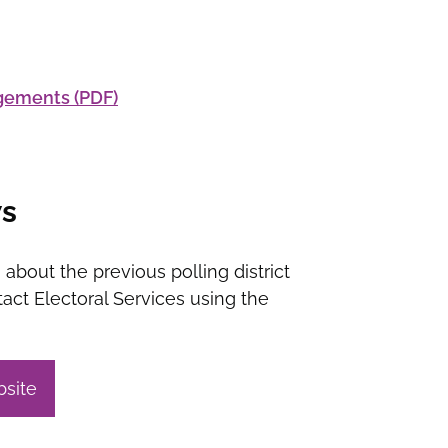
ngements (PDF)
ws
 about the previous polling district
act Electoral Services using the
bsite