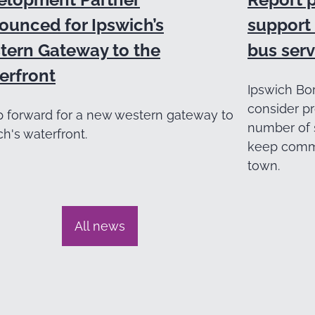
ounced for Ipswich’s
support 
tern Gateway to the
bus serv
erfront
Ipswich Bor
consider pr
p forward for a new western gateway to
number of 
ch's waterfront.
keep commu
town.
All news