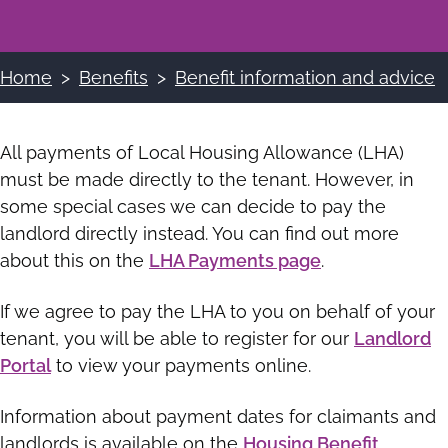
Home
Benefits
Benefit information and advice
Breadcrumbs
All payments of Local Housing Allowance (LHA)
must be made directly to the tenant. However, in
some special cases we can decide to pay the
landlord directly instead. You can find out more
about this on the
LHA Payments page
.
If we agree to pay the LHA to you on behalf of your
tenant, you will be able to register for our
Landlord
Portal
to view your payments online.
Information about payment dates for claimants and
landlords is available on the
Housing Benefit