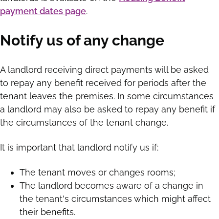
payment dates page
.
Notify us of any change
A landlord receiving direct payments will be asked
to repay any benefit received for periods after the
tenant leaves the premises. In some circumstances
a landlord may also be asked to repay any benefit if
the circumstances of the tenant change.
It is important that landlord notify us if:
The tenant moves or changes rooms;
The landlord becomes aware of a change in
the tenant's circumstances which might affect
their benefits.