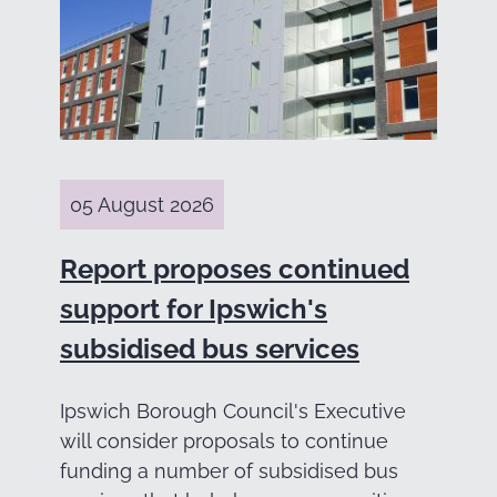
05 August 2026
Report proposes continued
support for Ipswich's
subsidised bus services
Ipswich Borough Council's Executive
will consider proposals to continue
funding a number of subsidised bus