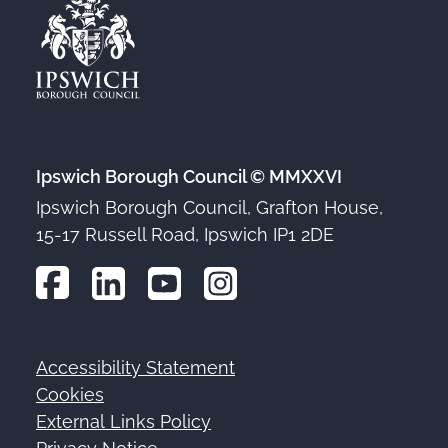
Ipswich Borough Council © MMXXVI
Ipswich Borough Council, Grafton House,
15-17 Russell Road, Ipswich IP1 2DE
Accessibility Statement
Footer
Cookies
External Links Policy