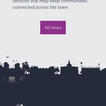
services that help keep communities
connected across the town.
All news