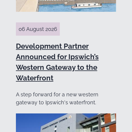
06 August 2026
Development Partner
Announced for Ipswich’s
Western Gateway to the
Waterfront
A step forward for a new western
gateway to Ipswich's waterfront.