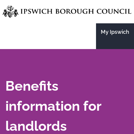
Skip
to
main
My Ipswich
content
Benefits
information for
landlords