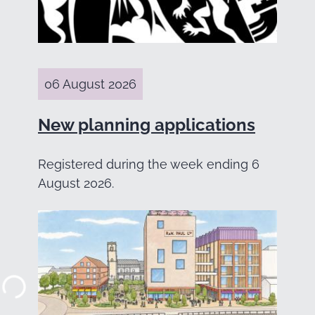
06 August 2026
New planning applications
Registered during the week ending 6
August 2026.