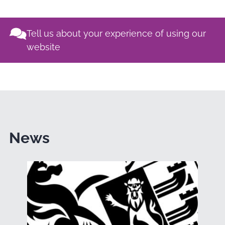
Tell us about your experience of using our
website
News